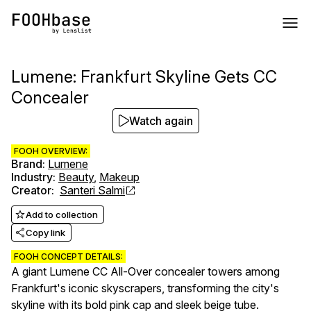
Lumene: Frankfurt Skyline Gets CC
Concealer
Watch again
FOOH OVERVIEW:
Brand
:
Lumene
Industry
:
Beauty
,
Makeup
Creator
:
Santeri Salmi
Add to collection
Copy link
FOOH CONCEPT DETAILS:
A giant Lumene CC All-Over concealer towers among
Frankfurt's iconic skyscrapers, transforming the city's
skyline with its bold pink cap and sleek beige tube.