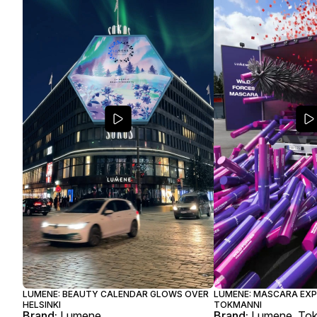
LUMENE: BEAUTY CALENDAR GLOWS OVER
LUMENE: MASCARA EXP
HELSINKI
TOKMANNI
Brand:
Lumene
Brand:
Lumene, To