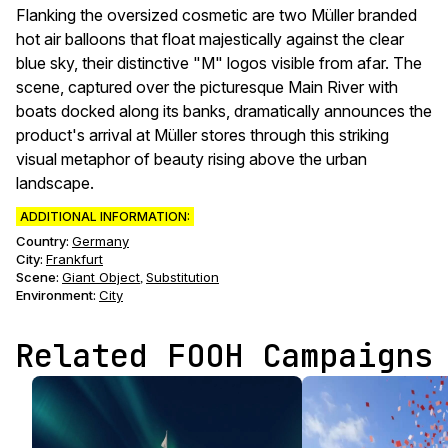
Flanking the oversized cosmetic are two Müller branded
hot air balloons that float majestically against the clear
blue sky, their distinctive "M" logos visible from afar. The
scene, captured over the picturesque Main River with
boats docked along its banks, dramatically announces the
product's arrival at Müller stores through this striking
visual metaphor of beauty rising above the urban
landscape.
ADDITIONAL INFORMATION:
Country:
Germany
City:
Frankfurt
Scene
:
Giant Object
Substitution
,
Environment
:
City
Related FOOH Campaigns