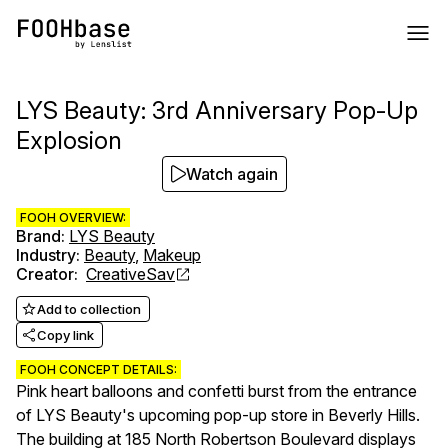
LYS Beauty: 3rd Anniversary Pop-Up
Explosion
Watch again
FOOH OVERVIEW:
Brand
:
LYS Beauty
Industry
:
Beauty
,
Makeup
Creator
:
CreativeSav
Add to collection
Copy link
FOOH CONCEPT DETAILS:
Pink heart balloons and confetti burst from the entrance
of LYS Beauty's upcoming pop-up store in Beverly Hills.
The building at 185 North Robertson Boulevard displays