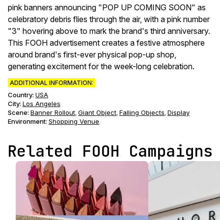
pink banners announcing "POP UP COMING SOON" as
celebratory debris flies through the air, with a pink number
"3" hovering above to mark the brand's third anniversary.
This FOOH advertisement creates a festive atmosphere
around brand's first-ever physical pop-up shop,
generating excitement for the week-long celebration.
ADDITIONAL INFORMATION:
Country:
USA
City:
Los Angeles
Scene
:
Banner Rollout
Giant Object
Falling Objects
Display
,
,
,
Environment
:
Shopping Venue
Related FOOH Campaigns