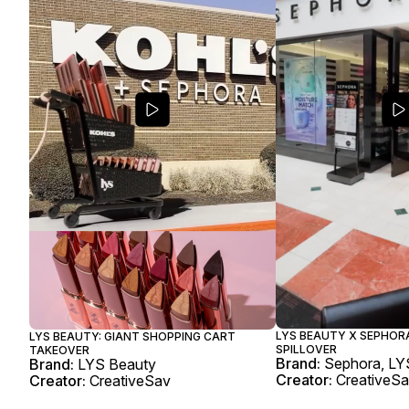
LYS BEAUTY X SEPHORA
LYS BEAUTY: GIANT SHOPPING CART
SPILLOVER
TAKEOVER
Brand:
Sephora, LY
Brand:
LYS Beauty
Creator:
CreativeS
Creator:
CreativeSav