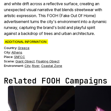
and white drift across a reflective surface, creating an
unexpected visual narrative that blends streetwear with
artistic expression. This FOOH (Fake Out Of Home)
advertisement turns the city's environment into a dynamic
runway, capturing the brand's bold and playful spirit
against a backdrop of trees and urban architecture.
ADDITIONAL INFORMATION:
Country:
Greece
City:
Athens
Place:
SNFCC
Scene
:
Giant Object
Floating Object
,
Environment
:
City
River
Coastal Zone
,
,
Related FOOH Campaigns