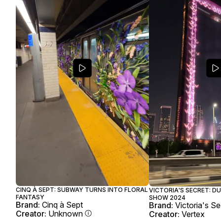
CINQ À SEPT: SUBWAY TURNS INTO FLORAL
VICTORIA'S SECRET: D
FANTASY
SHOW 2024
Brand:
Cinq à Sept
Brand:
Victoria's Se
Creator:
Unknown
Creator:
Vertex