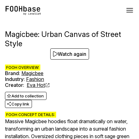
Magicbee: Urban Canvas of Street
Style
Watch again
FOOH OVERVIEW:
Brand
:
Magicbee
Industry
:
Fashion
Creator
:
Eva Hot
Add to collection
Copy link
FOOH CONCEPT DETAILS:
Massive Magicbee hoodies float dramatically on water,
transforming an urban landscape into a surreal fashion
installation. Oversized clothing pieces in soft sage green