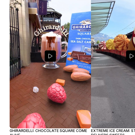
GHIRARDELLI: CHOCOLATE SQUARE COME
EXTREME ICE CREAM: S