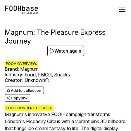
Magnum: The Pleasure Express
Journey
Watch again
FOOH OVERVIEW:
Brand
:
Magnum
Industry
:
Food
,
FMCG
,
Snacks
Creator
:
Unknown
Add to collection
Copy link
FOOH CONCEPT DETAILS:
Magnum's innovative FOOH campaign transforms
London's Piccadilly Circus with a vibrant pink 3D billboard
that brings ice cream fantasy to life. The digital display