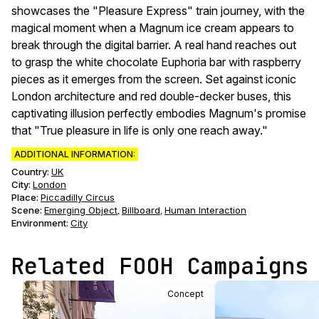
showcases the "Pleasure Express" train journey, with the
magical moment when a Magnum ice cream appears to
break through the digital barrier. A real hand reaches out
to grasp the white chocolate Euphoria bar with raspberry
pieces as it emerges from the screen. Set against iconic
London architecture and red double-decker buses, this
captivating illusion perfectly embodies Magnum's promise
that "True pleasure in life is only one reach away."
ADDITIONAL INFORMATION:
Country:
UK
City:
London
Place:
Piccadilly Circus
Scene
:
Emerging Object
Billboard
Human Interaction
,
,
Environment
:
City
Related FOOH Campaigns
Concept