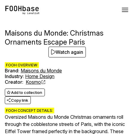
Maisons du Monde: Christmas
Ornaments Escape Paris
Watch again
FOOH OVERVIEW:
Brand
:
Maisons du Monde
Industry
:
Home Design
Creator
:
Kosmo
Add to collection
Copy link
FOOH CONCEPT DETAILS:
Oversized Maisons du Monde Christmas ornaments roll
through the cobblestone streets of Paris, with the iconic
Eiffel Tower framed perfectly in the background. These