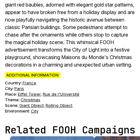
giant red baubles, adorned with elegant gold star patterns,
appear to have broken free from a holiday display and are
now playfully navigating the historic avenue between
classic Parisian buildings. Some pedestrians attempt to
chase after the ornaments while others stop to capture
the magical holiday scene. This whimsical FOOH
advertisement transforms the City of Light into a festive
playground, showcasing Maisons du Monde's Christmas
decorations in a charming and unexpected urban setting.
ADDITIONAL INFORMATION:
Country:
France
City:
Paris
Place:
Eiffel Tower
Rue de l'Université
,
Theme
:
Christmas
Scene
:
Giant Object
Rolling Object
,
Environment
:
City
Related FOOH Campaigns