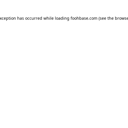
exception has occurred while loading
foohbase.com
(see the
browse