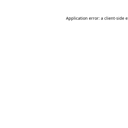
Application error: a
client
-side 