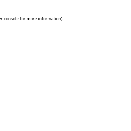
r console
for more information).