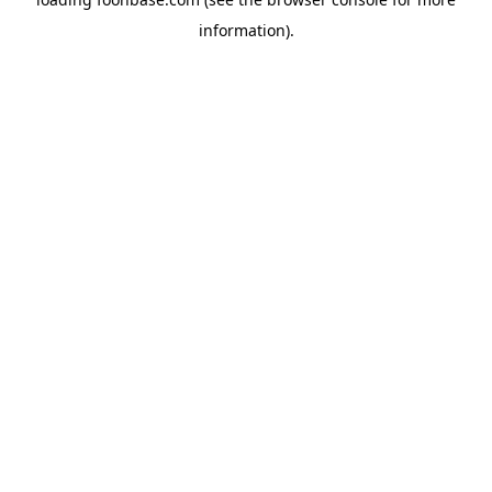
information).