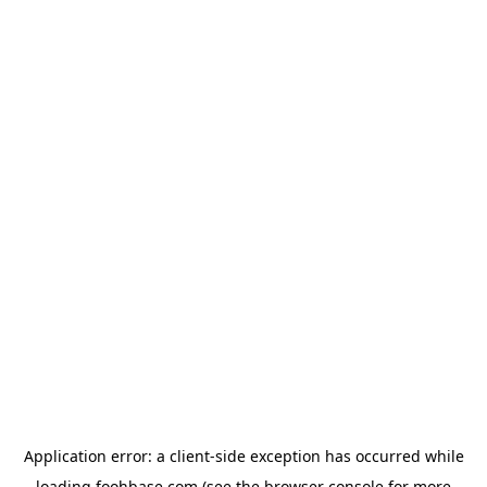
Application error: a
client
-side exception has occurred while
loading
foohbase.com
(see the
browser console
for more