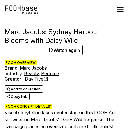
Marc Jacobs: Sydney Harbour
Blooms with Daisy Wild
Watch again
FOOH OVERVIEW:
Brand
:
Marc Jacobs
Industry
:
Beauty
,
Perfume
Creator
:
Day Five
Add to collection
Copy link
FOOH CONCEPT DETAILS:
Visual storytelling takes center stage in this FOOH Ad
showcasing Marc Jacobs' Daisy Wild fragrance. The
campaign places an oversized perfume bottle amidst