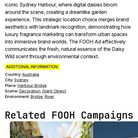
iconic Sydney Harbour, where digital daisies bloom
around the scene, creating a dreamlike garden
experience. This strategic location choice merges brand
aesthetics with landmark recognition, demonstrating how
luxury fragrance marketing can transform urban spaces
into immersive brand worlds. The FOOH Ad effectively
communicates the fresh, natural essence of the Daisy
Wild scent through environmental context.
ADDITIONAL INFORMATION:
Country:
Australia
City:
Sydney
Place:
Harbour Bridge
Scene
:
Decoration
Giant Object
,
Environment
:
Bridge
River
,
Related FOOH Campaigns