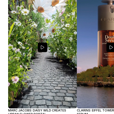
MARC JACOBS: DAISY WILD CREATES
CLARINS: EIFFEL TOWE