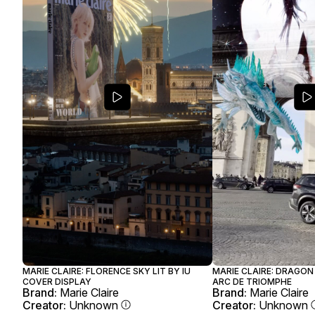
MARIE CLAIRE: FLORENCE SKY LIT BY IU
MARIE CLAIRE: DRAGON
COVER DISPLAY
ARC DE TRIOMPHE
Brand:
Marie Claire
Brand:
Marie Claire
Creator:
Unknown
Creator:
Unknown