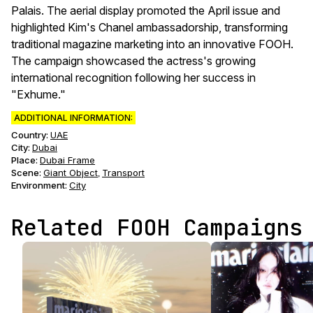
Palais. The aerial display promoted the April issue and
highlighted Kim's Chanel ambassadorship, transforming
traditional magazine marketing into an innovative FOOH.
The campaign showcased the actress's growing
international recognition following her success in
"Exhume."
ADDITIONAL INFORMATION:
Country:
UAE
City:
Dubai
Place:
Dubai Frame
Scene
:
Giant Object
Transport
,
Environment
:
City
Related FOOH Campaigns