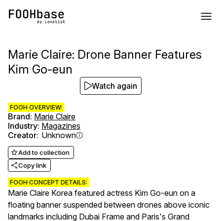
Marie Claire: Drone Banner Features
Kim Go-eun
Watch again
FOOH OVERVIEW:
Brand
:
Marie Claire
Industry
:
Magazines
Creator
:
Unknown
Add to collection
Copy link
FOOH CONCEPT DETAILS:
Marie Claire Korea featured actress Kim Go-eun on a
floating banner suspended between drones above iconic
landmarks including Dubai Frame and Paris's Grand