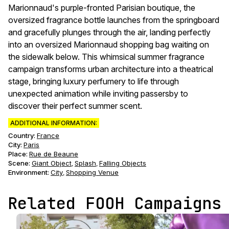
Marionnaud's purple-fronted Parisian boutique, the
oversized fragrance bottle launches from the springboard
and gracefully plunges through the air, landing perfectly
into an oversized Marionnaud shopping bag waiting on
the sidewalk below. This whimsical summer fragrance
campaign transforms urban architecture into a theatrical
stage, bringing luxury perfumery to life through
unexpected animation while inviting passersby to
discover their perfect summer scent.
ADDITIONAL INFORMATION:
Country:
France
City:
Paris
Place:
Rue de Beaune
Scene
:
Giant Object
Splash
Falling Objects
,
,
Environment
:
City
Shopping Venue
,
Related FOOH Campaigns