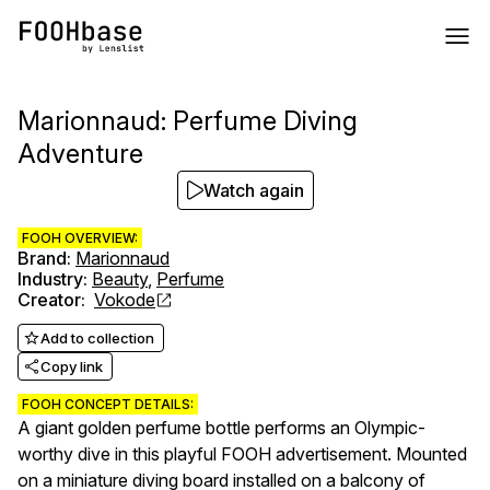
Marionnaud: Perfume Diving
Adventure
Watch again
FOOH OVERVIEW:
Brand
:
Marionnaud
Industry
:
Beauty
,
Perfume
Creator
:
Vokode
Add to collection
Copy link
FOOH CONCEPT DETAILS:
A giant golden perfume bottle performs an Olympic-
worthy dive in this playful FOOH advertisement. Mounted
on a miniature diving board installed on a balcony of