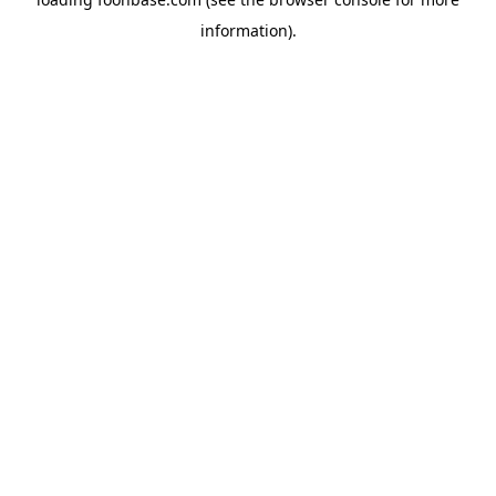
information).