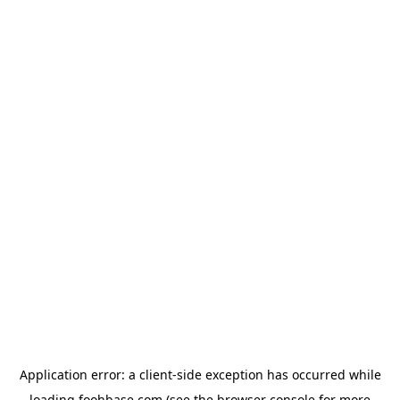
Application error: a
client
-side exception has occurred while
loading
foohbase.com
(see the
browser console
for more