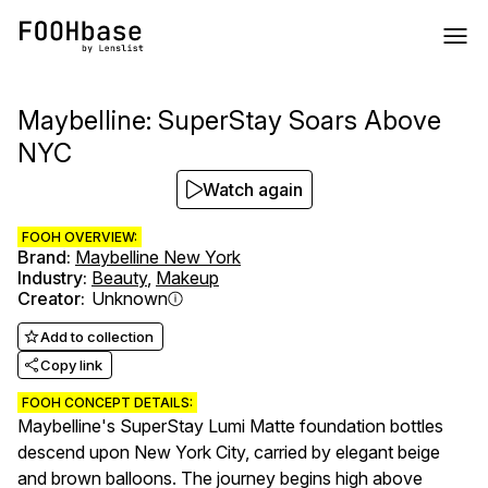
Maybelline: SuperStay Soars Above
NYC
Watch again
FOOH OVERVIEW:
Brand
:
Maybelline New York
Industry
:
Beauty
,
Makeup
Creator
:
Unknown
Add to collection
Copy link
FOOH CONCEPT DETAILS:
Maybelline's SuperStay Lumi Matte foundation bottles
descend upon New York City, carried by elegant beige
and brown balloons. The journey begins high above