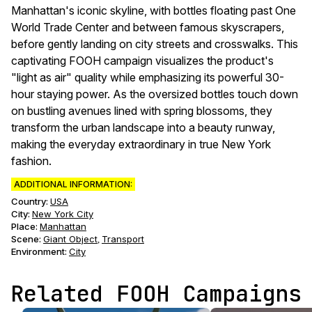
Manhattan's iconic skyline, with bottles floating past One
World Trade Center and between famous skyscrapers,
before gently landing on city streets and crosswalks. This
captivating FOOH campaign visualizes the product's
"light as air" quality while emphasizing its powerful 30-
hour staying power. As the oversized bottles touch down
on bustling avenues lined with spring blossoms, they
transform the urban landscape into a beauty runway,
making the everyday extraordinary in true New York
fashion.
ADDITIONAL INFORMATION:
Country:
USA
City:
New York City
Place:
Manhattan
Scene
:
Giant Object
Transport
,
Environment
:
City
Related FOOH Campaigns