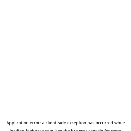
Application error: a
client
-side exception has occurred while
loading
foohbase.com
(see the
browser console
for more