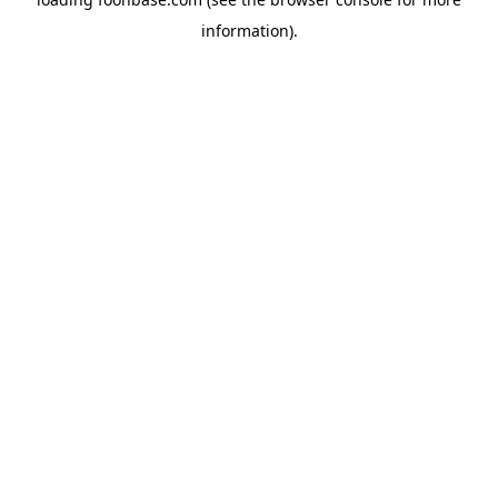
information).