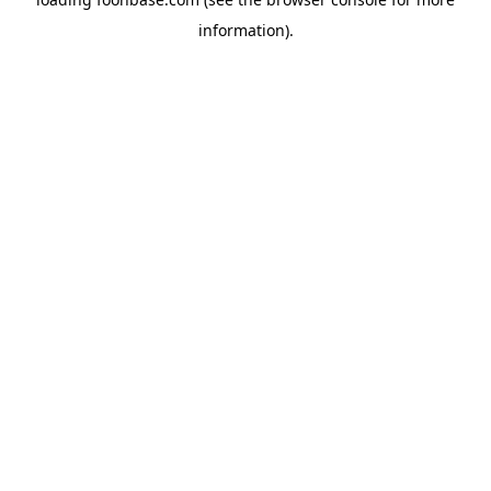
information).