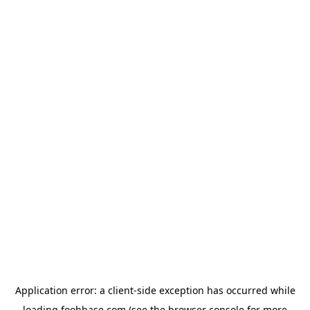
Application error: a
client
-side exception has occurred while
loading
foohbase.com
(see the
browser console
for more