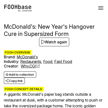
McDonald's: New Year's Hangover
Cure in Supersized Form
Watch again
FOOH OVERVIEW:
Brand
:
McDonald's
Industry
:
Restaurants
,
Food
,
Fast Food
Creator
:
Why.CGI
Add to collection
Copy link
FOOH CONCEPT DETAILS:
A gigantic McDonald's paper bag stands outside a
restaurant at dusk, with a customer attempting to push or
take the oversized package home. The iconic golden