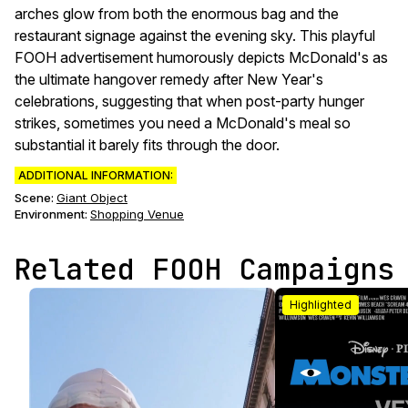
arches glow from both the enormous bag and the
restaurant signage against the evening sky. This playful
FOOH advertisement humorously depicts McDonald's as
the ultimate hangover remedy after New Year's
celebrations, suggesting that when post-party hunger
strikes, sometimes you need a McDonald's meal so
substantial it barely fits through the door.
ADDITIONAL INFORMATION:
Scene
:
Giant Object
Environment
:
Shopping Venue
Related FOOH Campaigns
Highlighted