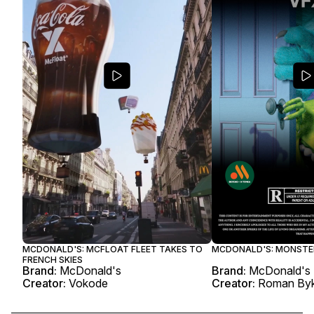
MCDONALD'S: MCFLOAT FLEET TAKES TO
MCDONALD'S: MONSTE
FRENCH SKIES
Brand:
McDonald's
Brand:
McDonald's
Creator:
Vokode
Creator:
Roman By