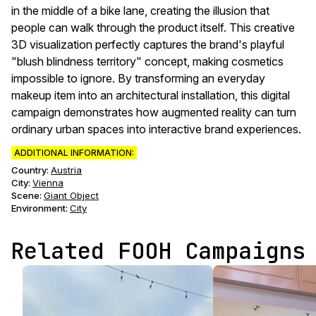
in the middle of a bike lane, creating the illusion that
people can walk through the product itself. This creative
3D visualization perfectly captures the brand's playful
"blush blindness territory" concept, making cosmetics
impossible to ignore. By transforming an everyday
makeup item into an architectural installation, this digital
campaign demonstrates how augmented reality can turn
ordinary urban spaces into interactive brand experiences.
ADDITIONAL INFORMATION:
Country:
Austria
City:
Vienna
Scene
:
Giant Object
Environment
:
City
Related FOOH Campaigns