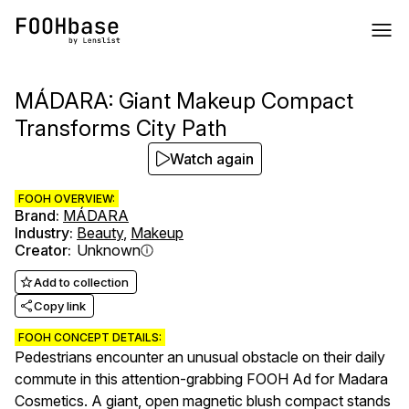
MÁDARA: Giant Makeup Compact
Transforms City Path
Watch again
FOOH OVERVIEW:
Brand
:
MÁDARA
Industry
:
Beauty
,
Makeup
Creator
:
Unknown
Add to collection
Copy link
FOOH CONCEPT DETAILS:
Pedestrians encounter an unusual obstacle on their daily
commute in this attention-grabbing FOOH Ad for Madara
Cosmetics. A giant, open magnetic blush compact stands