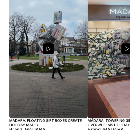
MÁDARA: FLOATING GIFT BOXES CREATE
MÁDARA: TOWERING GI
HOLIDAY MAGIC
OVERWHELMS HOLIDAY
Brand:
MÁDARA
Brand:
MÁDARA