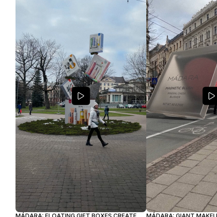
MÁDARA: FLOATING GIFT BOXES CREATE
MÁDARA: GIANT MAKE