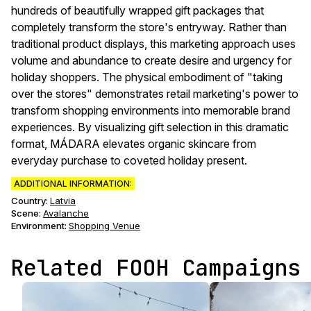
hundreds of beautifully wrapped gift packages that
completely transform the store's entryway. Rather than
traditional product displays, this marketing approach uses
volume and abundance to create desire and urgency for
holiday shoppers. The physical embodiment of "taking
over the stores" demonstrates retail marketing's power to
transform shopping environments into memorable brand
experiences. By visualizing gift selection in this dramatic
format, MÁDARA elevates organic skincare from
everyday purchase to coveted holiday present.
ADDITIONAL INFORMATION:
Country:
Latvia
Scene
:
Avalanche
Environment
:
Shopping Venue
Related FOOH Campaigns