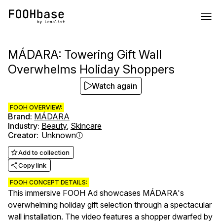
MÁDARA: Towering Gift Wall
Overwhelms Holiday Shoppers
Watch again
FOOH OVERVIEW:
Brand
:
MÁDARA
Industry
:
Beauty
,
Skincare
Creator
:
Unknown
Add to collection
Copy link
FOOH CONCEPT DETAILS:
This immersive FOOH Ad showcases MÁDARA's
overwhelming holiday gift selection through a spectacular
wall installation. The video features a shopper dwarfed by