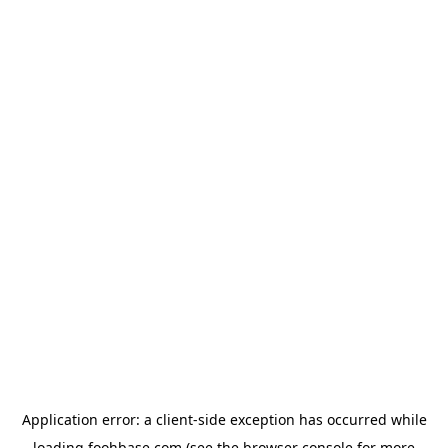
Application error: a
client
-side exception has occurred while
loading
foohbase.com
(see the
browser console
for more