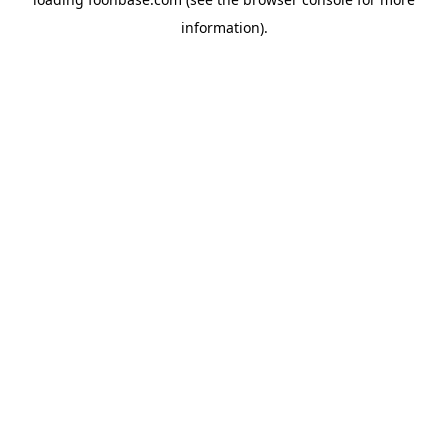
information).