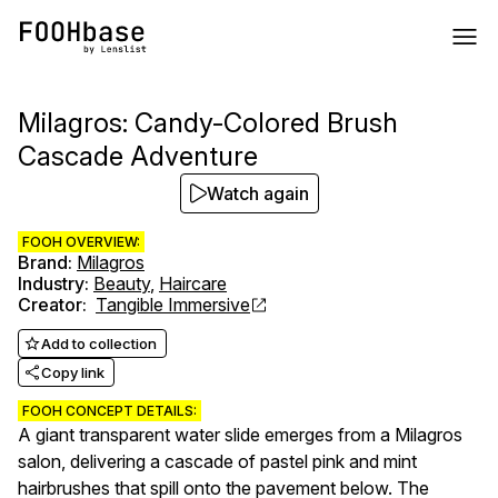
Milagros: Candy-Colored Brush
Cascade Adventure
Watch again
FOOH OVERVIEW:
Brand
:
Milagros
Industry
:
Beauty
,
Haircare
Creator
:
Tangible Immersive
Add to collection
Copy link
FOOH CONCEPT DETAILS:
A giant transparent water slide emerges from a Milagros
salon, delivering a cascade of pastel pink and mint
hairbrushes that spill onto the pavement below. The