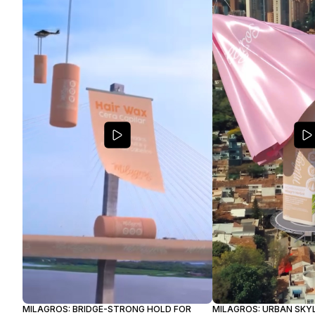
MILAGROS: BRIDGE-STRONG HOLD FOR
MILAGROS: URBAN SKYL