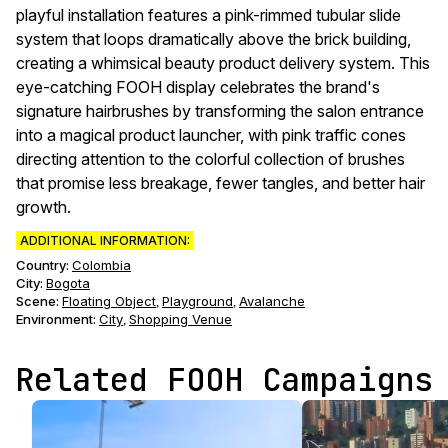
playful installation features a pink-rimmed tubular slide
system that loops dramatically above the brick building,
creating a whimsical beauty product delivery system. This
eye-catching FOOH display celebrates the brand's
signature hairbrushes by transforming the salon entrance
into a magical product launcher, with pink traffic cones
directing attention to the colorful collection of brushes
that promise less breakage, fewer tangles, and better hair
growth.
ADDITIONAL INFORMATION:
Country:
Colombia
City:
Bogota
Scene
:
Floating Object
Playground
Avalanche
,
,
Environment
:
City
Shopping Venue
,
Related FOOH Campaigns