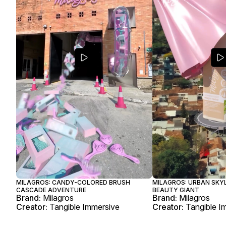
MILAGROS: CANDY-COLORED BRUSH
MILAGROS: URBAN SKYL
CASCADE ADVENTURE
BEAUTY GIANT
Brand:
Milagros
Brand:
Milagros
Creator:
Tangible Immersive
Creator:
Tangible I