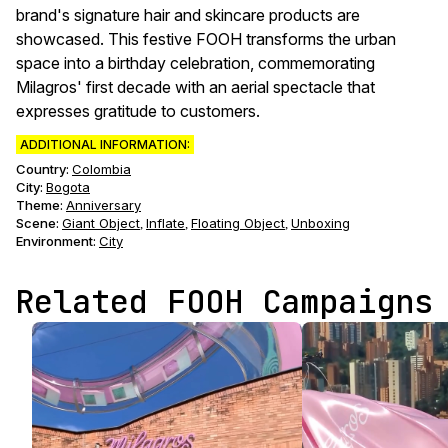
brand's signature hair and skincare products are
showcased. This festive FOOH transforms the urban
space into a birthday celebration, commemorating
Milagros' first decade with an aerial spectacle that
expresses gratitude to customers.
ADDITIONAL INFORMATION:
Country:
Colombia
City:
Bogota
Theme
:
Anniversary
Scene
:
Giant Object
Inflate
Floating Object
Unboxing
,
,
,
Environment
:
City
Related FOOH Campaigns