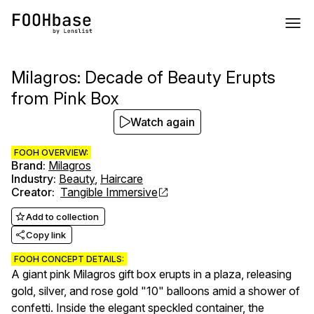
Milagros: Decade of Beauty Erupts
from Pink Box
Watch again
FOOH OVERVIEW:
Brand
:
Milagros
Industry
:
Beauty
,
Haircare
Creator
:
Tangible Immersive
Add to collection
Copy link
FOOH CONCEPT DETAILS:
A giant pink Milagros gift box erupts in a plaza, releasing
gold, silver, and rose gold "10" balloons amid a shower of
confetti. Inside the elegant speckled container, the