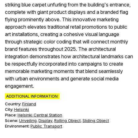
striking blue carpet unfurling from the building's entrance,
complete with giant product displays and a branded flag
flying prominently above. This innovative marketing
approach elevates traditional retail promotions to public
art installations, creating a cohesive visual language
through strategic color coding that will connect monthly
brand features throughout 2025. The architectural
integration demonstrates how architectural landmarks can
be respectfully incorporated into campaigns to create
memorable marketing moments that blend seamlessly
with urban environments and generate social media
engagement.
ADDITIONAL INFORMATION:
Country:
Finland
City:
Helsinki
Place:
Helsinki Central Station
Scene
:
Unveiling
Display
Rolling Object
Sliding Object
,
,
,
Environment
:
Public Transport