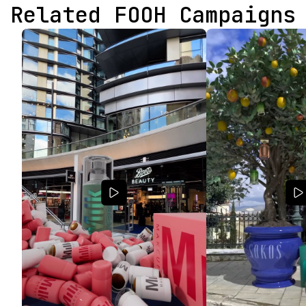
Related FOOH Campaigns