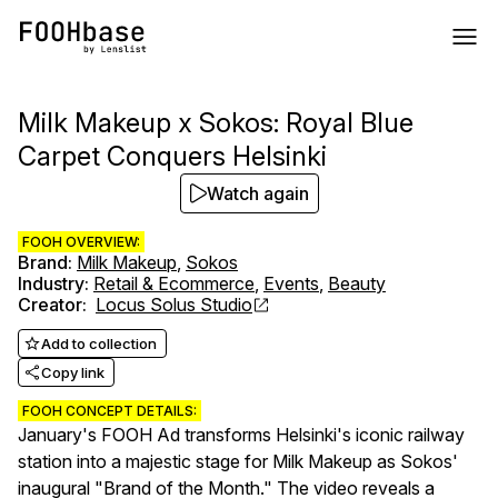
Milk Makeup x Sokos: Royal Blue
Carpet Conquers Helsinki
Watch again
FOOH OVERVIEW:
Brand
:
Milk Makeup
,
Sokos
Industry
:
Retail & Ecommerce
,
Events
,
Beauty
Creator
:
Locus Solus Studio
Add to collection
Copy link
FOOH CONCEPT DETAILS:
January's FOOH Ad transforms Helsinki's iconic railway
station into a majestic stage for Milk Makeup as Sokos'
inaugural "Brand of the Month." The video reveals a