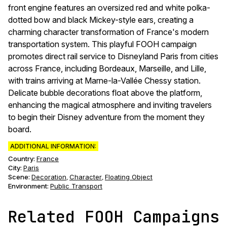
front engine features an oversized red and white polka-
dotted bow and black Mickey-style ears, creating a
charming character transformation of France's modern
transportation system. This playful FOOH campaign
promotes direct rail service to Disneyland Paris from cities
across France, including Bordeaux, Marseille, and Lille,
with trains arriving at Marne-la-Vallée Chessy station.
Delicate bubble decorations float above the platform,
enhancing the magical atmosphere and inviting travelers
to begin their Disney adventure from the moment they
board.
ADDITIONAL INFORMATION:
Country:
France
City:
Paris
Scene
:
Decoration
Character
Floating Object
,
,
Environment
:
Public Transport
Related FOOH Campaigns