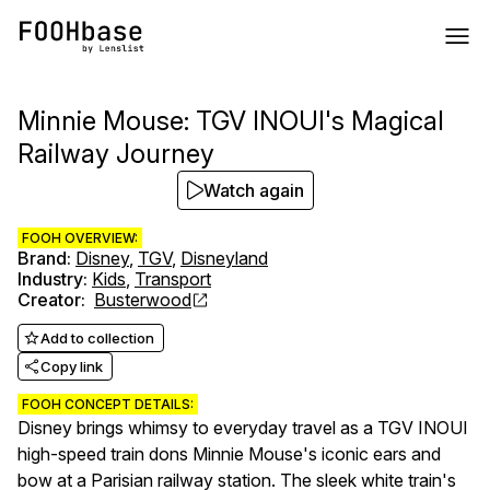
Minnie Mouse: TGV INOUI's Magical
Railway Journey
Watch again
FOOH OVERVIEW:
Brand
:
Disney
,
TGV
,
Disneyland
Industry
:
Kids
,
Transport
Creator
:
Busterwood
Add to collection
Copy link
FOOH CONCEPT DETAILS:
Disney brings whimsy to everyday travel as a TGV INOUI
high-speed train dons Minnie Mouse's iconic ears and
bow at a Parisian railway station. The sleek white train's