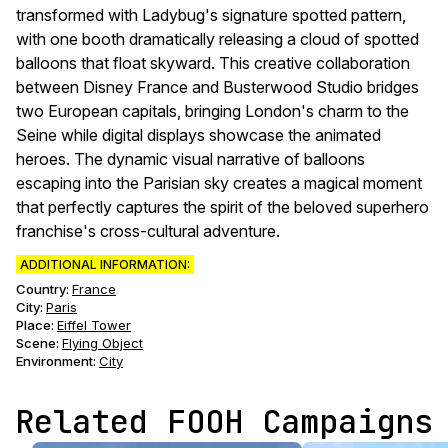
transformed with Ladybug's signature spotted pattern,
with one booth dramatically releasing a cloud of spotted
balloons that float skyward. This creative collaboration
between Disney France and Busterwood Studio bridges
two European capitals, bringing London's charm to the
Seine while digital displays showcase the animated
heroes. The dynamic visual narrative of balloons
escaping into the Parisian sky creates a magical moment
that perfectly captures the spirit of the beloved superhero
franchise's cross-cultural adventure.
ADDITIONAL INFORMATION:
Country:
France
City:
Paris
Place:
Eiffel Tower
Scene
:
Flying Object
Environment
:
City
Related FOOH Campaigns