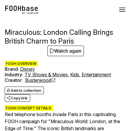
Miraculous: London Calling Brings
British Charm to Paris
Watch again
FOOH OVERVIEW:
Brand
:
Disney
Industry
:
TV Shows & Movies
,
Kids
,
Entertainment
Creator
:
Busterwood
Add to collection
Copy link
FOOH CONCEPT DETAILS:
Red telephone booths invade Paris in this captivating
FOOH campaign for "Miraculous World: London, at the
Edge of Time." The iconic British landmarks are