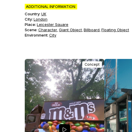
ADDITIONAL INFORMATION:
Country:
UK
City:
London
Place:
Leicester Square
Scene
:
Character
Giant Object
Billboard
Floating Object
,
,
,
Environment
:
City
Concept