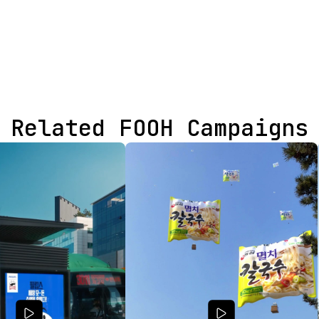
Related FOOH Campaigns