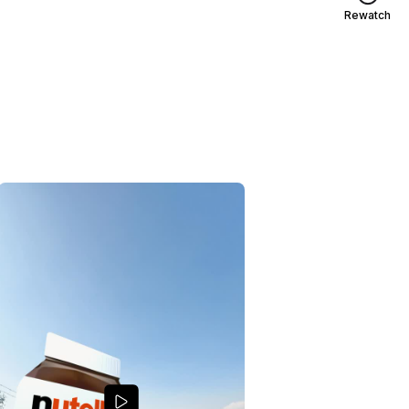
Rewatch