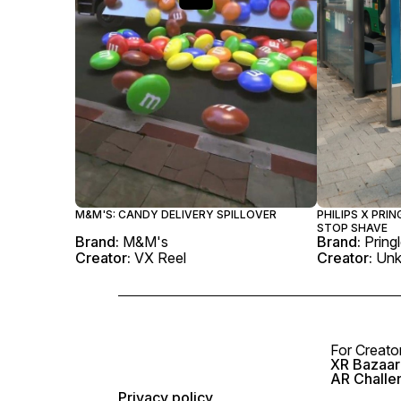
M&M'S: CANDY DELIVERY SPILLOVER
PHILIPS X PRIN
STOP SHAVE
Brand:
M&M's
Brand:
Pring
Creator:
VX Reel
Creator:
Un
For Creato
XR Bazaar 
AR Challe
Privacy policy