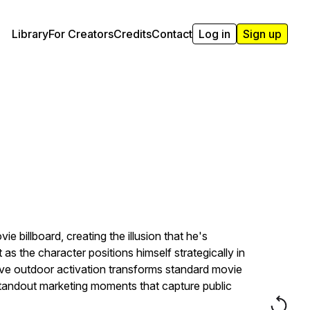
Library
For Creators
Credits
Contact
Log in
Sign up
 billboard, creating the illusion that he's
as the character positions himself strategically in
tive outdoor activation transforms standard movie
standout marketing moments that capture public