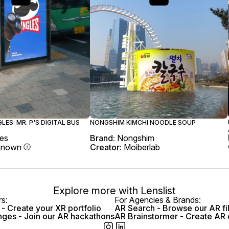
GLES: MR. P'S DIGITAL BUS
NONGSHIM KIMCHI NOODLE SOUP
les
Brand:
Nongshim
known
Creator:
Moiberlab
Explore more with
Lenslist
rs:
For Agencies & Brands:
- Create your XR portfolio
AR Search - Browse our AR fi
nges - Join our AR hackathons
AR Brainstormer - Create AR