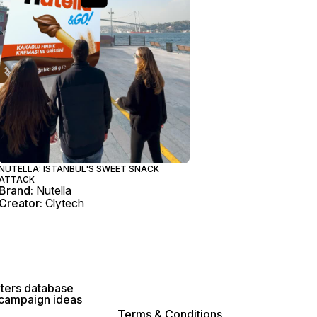
NUTELLA: ISTANBUL'S SWEET SNACK
ATTACK
Brand:
Nutella
Creator:
Clytech
lters database
 campaign ideas
Terms & Conditions