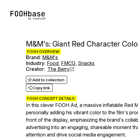
M&M's: Giant Red Character Colo
FOOH OVERVIEW:
Brand
:
M&M's
Industry
:
Food
,
FMCG
,
Snacks
Creator
:
The Berry
Add to collection
Copy link
FOOH CONCEPT DETAILS:
In this clever FOOH Ad, a massive inflatable Red M&
personally adding his vibrant color to the film's p
front of the display, emphasizing the brand's coll
advertising into an engaging, shareable moment th
attention and drive social media engagement.