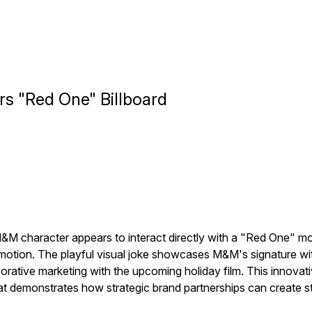
rs "Red One" Billboard
M character appears to interact directly with a "Red One" movie
romotion. The playful visual joke showcases M&M's signature wit 
aborative marketing with the upcoming holiday film. This innova
at demonstrates how strategic brand partnerships can create 