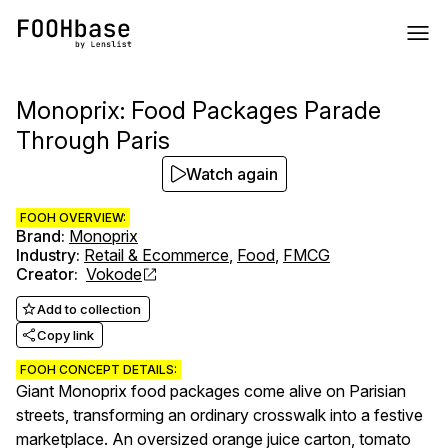
Monoprix: Food Packages Parade
Through Paris
Watch again
FOOH OVERVIEW:
Brand
:
Monoprix
Industry
:
Retail & Ecommerce
,
Food
,
FMCG
Creator
:
Vokode
Add to collection
Copy link
FOOH CONCEPT DETAILS:
Giant Monoprix food packages come alive on Parisian
streets, transforming an ordinary crosswalk into a festive
marketplace. An oversized orange juice carton, tomato