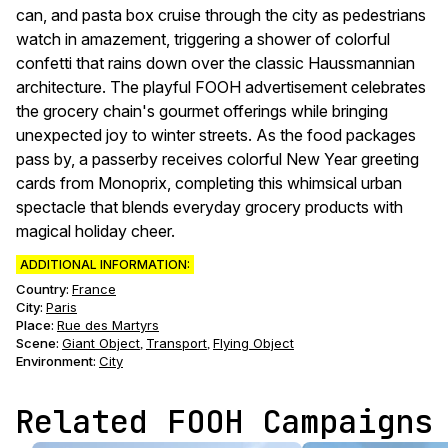
can, and pasta box cruise through the city as pedestrians
watch in amazement, triggering a shower of colorful
confetti that rains down over the classic Haussmannian
architecture. The playful FOOH advertisement celebrates
the grocery chain's gourmet offerings while bringing
unexpected joy to winter streets. As the food packages
pass by, a passerby receives colorful New Year greeting
cards from Monoprix, completing this whimsical urban
spectacle that blends everyday grocery products with
magical holiday cheer.
ADDITIONAL INFORMATION:
Country:
France
City:
Paris
Place:
Rue des Martyrs
Scene
:
Giant Object
Transport
Flying Object
,
,
Environment
:
City
Related FOOH Campaigns