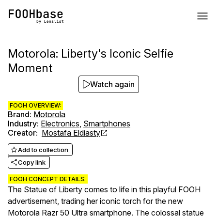
Motorola: Liberty's Iconic Selfie
Moment
Watch again
FOOH OVERVIEW:
Brand
:
Motorola
Industry
:
Electronics
,
Smartphones
Creator
:
Mostafa Eldiasty
Add to collection
Copy link
FOOH CONCEPT DETAILS:
The Statue of Liberty comes to life in this playful FOOH
advertisement, trading her iconic torch for the new
Motorola Razr 50 Ultra smartphone. The colossal statue