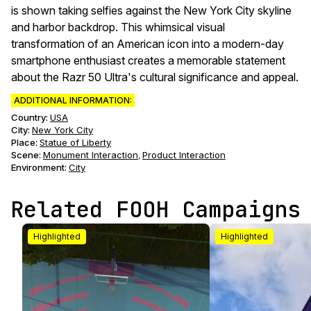
is shown taking selfies against the New York City skyline
and harbor backdrop. This whimsical visual
transformation of an American icon into a modern-day
smartphone enthusiast creates a memorable statement
about the Razr 50 Ultra's cultural significance and appeal.
ADDITIONAL INFORMATION:
Country:
USA
City:
New York City
Place:
Statue of Liberty
Scene
:
Monument Interaction
Product Interaction
,
Environment
:
City
Related FOOH Campaigns
Highlighted
Highlighted