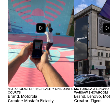
MOTOROLA: FLIPPING REALITY ON DUBAI'S
MOTOROLA X LENOVO: 
COURTS
WARSAW SHOWROOM
Brand:
Motorola
Brand:
Lenovo, Mot
Creator:
Mostafa Eldiasty
Creator:
Tigers