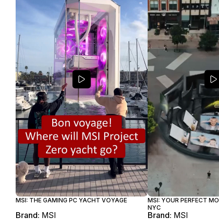
MSI: THE GAMING PC YACHT VOYAGE
MSI: YOUR PERFECT MO
NYC
Brand:
MSI
Brand:
MSI