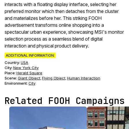
interacts with a floating display interface, selecting her
preferred monitor which then detaches from the cluster
and materializes before her. This striking FOOH
advertisement transforms online shopping into a
spectacular urban experience, showcasing MSI's monitor
selection process as a seamless blend of digital
interaction and physical product delivery.
ADDITIONAL INFORMATION:
Country:
USA
City:
New York City
Place:
Herald Square
Scene
:
Giant Object
Flying Object
Human Interaction
,
,
Environment
:
City
Related FOOH Campaigns