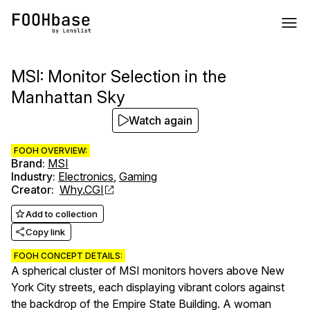
MSI: Monitor Selection in the
Manhattan Sky
Watch again
FOOH OVERVIEW:
Brand
:
MSI
Industry
:
Electronics
,
Gaming
Creator
:
Why.CGI
Add to collection
Copy link
FOOH CONCEPT DETAILS:
A spherical cluster of MSI monitors hovers above New
York City streets, each displaying vibrant colors against
the backdrop of the Empire State Building. A woman