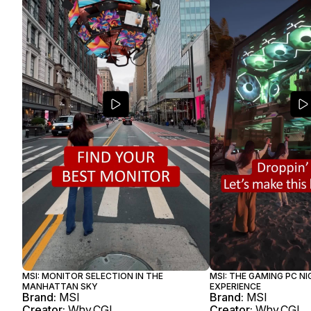
MSI: MONITOR SELECTION IN THE
MSI: THE GAMING PC N
MANHATTAN SKY
EXPERIENCE
Brand:
MSI
Brand:
MSI
Creator:
Why.CGI
Creator:
Why.CGI