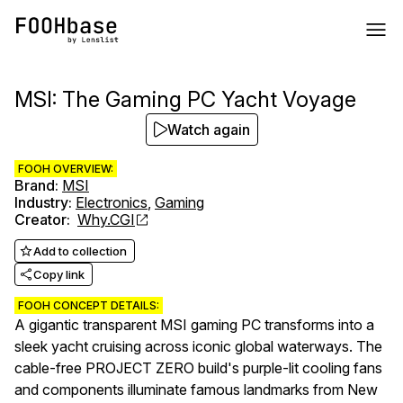
MSI: The Gaming PC Yacht Voyage
Watch again
FOOH OVERVIEW:
Brand
:
MSI
Industry
:
Electronics
,
Gaming
Creator
:
Why.CGI
Add to collection
Copy link
FOOH CONCEPT DETAILS:
A gigantic transparent MSI gaming PC transforms into a
sleek yacht cruising across iconic global waterways. The
cable-free PROJECT ZERO build's purple-lit cooling fans
and components illuminate famous landmarks from New