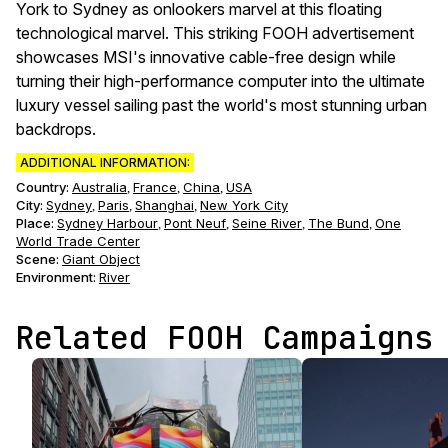
York to Sydney as onlookers marvel at this floating
technological marvel. This striking FOOH advertisement
showcases MSI's innovative cable-free design while
turning their high-performance computer into the ultimate
luxury vessel sailing past the world's most stunning urban
backdrops.
ADDITIONAL INFORMATION:
Country:
Australia
France
China
USA
,
,
,
City:
Sydney
Paris
Shanghai
New York City
,
,
,
Place:
Sydney Harbour
Pont Neuf
Seine River
The Bund
One
,
,
,
,
World Trade Center
Scene
:
Giant Object
Environment
:
River
Related FOOH Campaigns