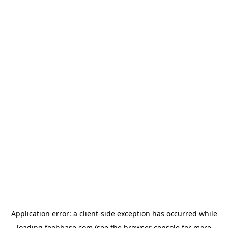
Application error: a
client
-side exception has occurred while
loading
foohbase.com
(see the
browser console
for more