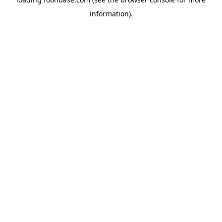
information).