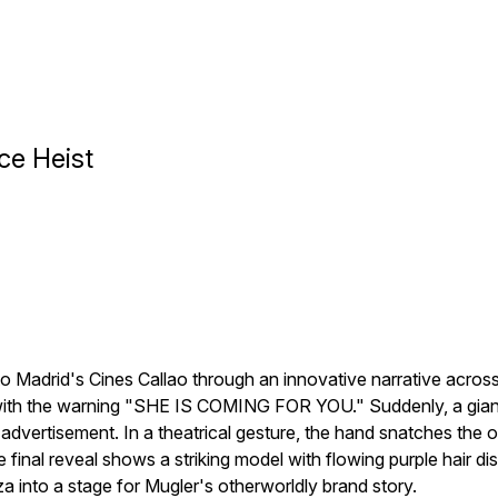
ce Heist
o Madrid's Cines Callao through an innovative narrative across
with the warning "SHE IS COMING FOR YOU." Suddenly, a giant 
advertisement. In a theatrical gesture, the hand snatches the 
The final reveal shows a striking model with flowing purple hair d
za into a stage for Mugler's otherworldly brand story.