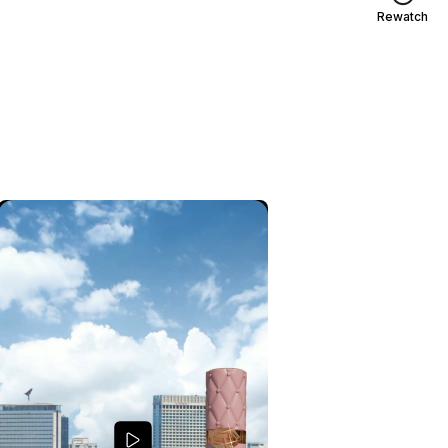
Rewatch