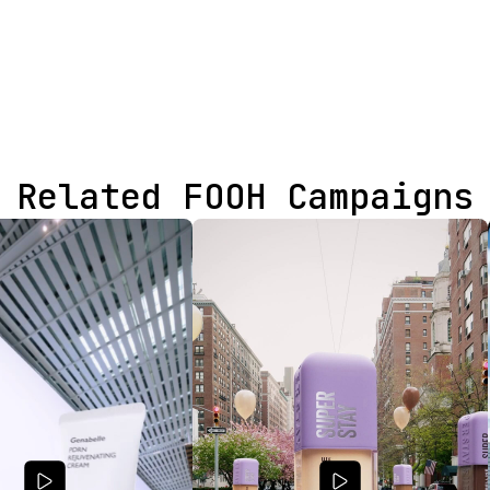
Related FOOH Campaigns