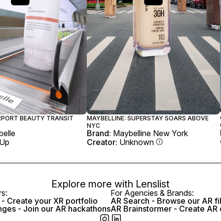
IRPORT BEAUTY TRANSIT
MAYBELLINE: SUPERSTAY SOARS ABOVE
NYC
elle
Brand:
Maybelline New York
 Up
Creator:
Unknown
Explore more with
Lenslist
rs:
For Agencies & Brands:
- Create your XR portfolio
AR Search - Browse our AR fi
nges - Join our AR hackathons
AR Brainstormer - Create AR