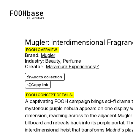
Mugler: Interdimensional Fragran
FOOH OVERVIEW:
Brand
:
Mugler
Industry
:
Beauty
,
Perfume
Creator
:
Maramura Experiences
Add to collection
Copy link
FOOH CONCEPT DETAILS:
A captivating FOOH campaign brings sci-fi drama t
mysterious purple nebula appears on one display 
dimension, reaching across to the adjacent Mugler 
billboard and retreats back into its purple portal. 
interdimensional heist that transforms Madrid's pla