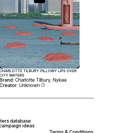
CHARLOTTE TILBURY: PILLOWY LIPS OVER
CITY WATERS
Brand:
Charlotte Tilbury, Nykaa
Creator:
Unknown
lters database
 campaign ideas
Terms & Conditions