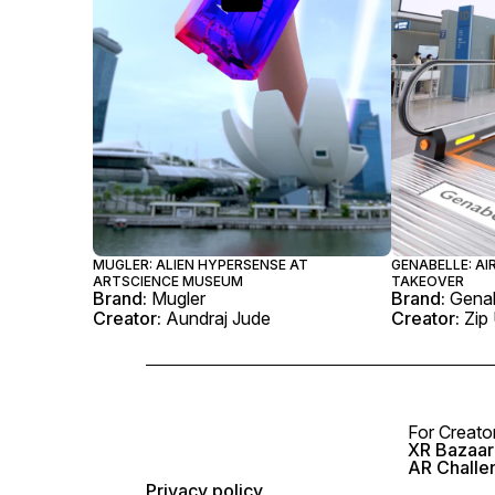
MUGLER: ALIEN HYPERSENSE AT
GENABELLE: A
ARTSCIENCE MUSEUM
TAKEOVER
Brand:
Mugler
Brand:
Genab
Creator:
Aundraj Jude
Creator:
Zip
For Creato
XR Bazaar 
AR Challe
Privacy policy