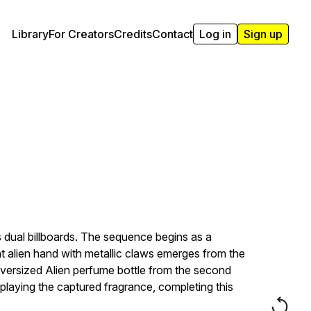
Library
For Creators
Credits
Contact
Log in
Sign up
 dual billboards. The sequence begins as a
alien hand with metallic claws emerges from the
oversized Alien perfume bottle from the second
isplaying the captured fragrance, completing this