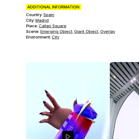
ADDITIONAL INFORMATION:
Country:
Spain
City:
Madrid
Place:
Callao Square
Scene
:
Emerging Object
Giant Object
Overlay
,
,
Environment
:
City