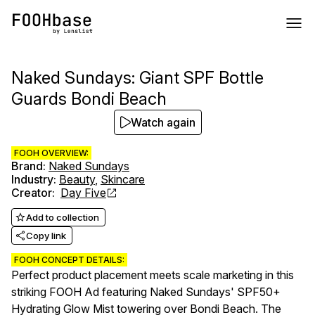
Naked Sundays: Giant SPF Bottle
Guards Bondi Beach
Watch again
FOOH OVERVIEW:
Brand
:
Naked Sundays
Industry
:
Beauty
,
Skincare
Creator
:
Day Five
Add to collection
Copy link
FOOH CONCEPT DETAILS:
Perfect product placement meets scale marketing in this
striking FOOH Ad featuring Naked Sundays' SPF50+
Hydrating Glow Mist towering over Bondi Beach. The