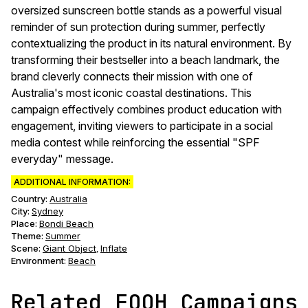
oversized sunscreen bottle stands as a powerful visual
reminder of sun protection during summer, perfectly
contextualizing the product in its natural environment. By
transforming their bestseller into a beach landmark, the
brand cleverly connects their mission with one of
Australia's most iconic coastal destinations. This
campaign effectively combines product education with
engagement, inviting viewers to participate in a social
media contest while reinforcing the essential "SPF
everyday" message.
ADDITIONAL INFORMATION:
Country:
Australia
City:
Sydney
Place:
Bondi Beach
Theme
:
Summer
Scene
:
Giant Object
Inflate
,
Environment
:
Beach
Related FOOH Campaigns