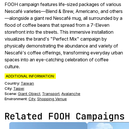
FOOH campaign features life-sized packages of various
Nescafé varieties—Blend & Brew, Americano, and others
—alongside a giant red Nescafé mug, all surrounded by a
flood of coffee beans that spread from a 7-Eleven
storefront into the streets. This immersive installation
visualizes the brand's "Perfect Mix" campaign by
physically demonstrating the abundance and variety of
Nescafé's coffee offerings, transforming everyday urban
spaces into an eye-catching celebration of coffee
culture.
ADDITIONAL INFORMATION:
Country:
Taiwan
City:
Taipei
Scene
:
Giant Object
Transport
Avalanche
,
,
Environment
:
City
Shopping Venue
,
Related FOOH Campaigns