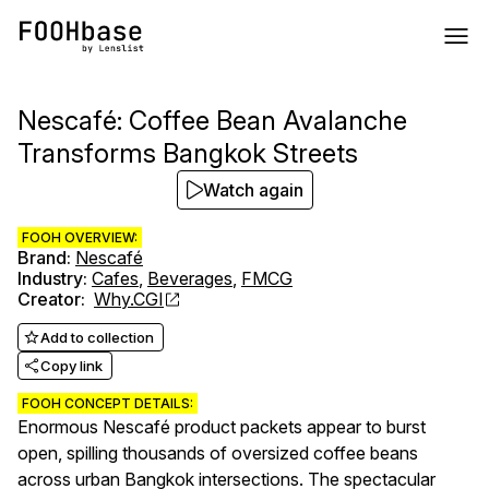
Nescafé: Coffee Bean Avalanche
Transforms Bangkok Streets
Watch again
FOOH OVERVIEW:
Brand
:
Nescafé
Industry
:
Cafes
,
Beverages
,
FMCG
Creator
:
Why.CGI
Add to collection
Copy link
FOOH CONCEPT DETAILS:
Enormous Nescafé product packets appear to burst
open, spilling thousands of oversized coffee beans
across urban Bangkok intersections. The spectacular