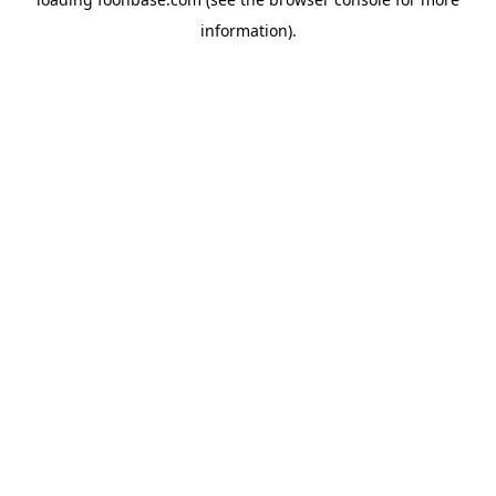
information).