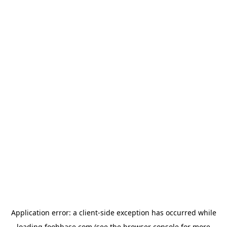
Application error: a
client
-side exception has occurred while
loading
foohbase.com
(see the
browser console
for more