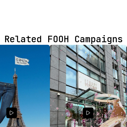
Related FOOH Campaigns