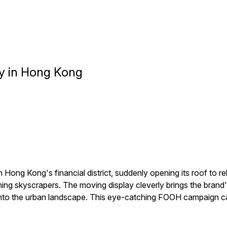
y in Hong Kong
ong Kong's financial district, suddenly opening its roof to r
ing skyscrapers. The moving display cleverly brings the brand's 
nto the urban landscape. This eye-catching FOOH campaign cap