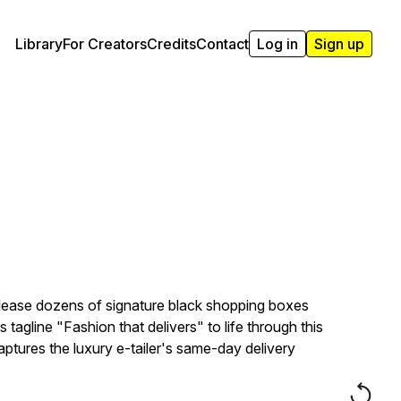
Library
For Creators
Credits
Contact
Log in
Sign up
elease dozens of signature black shopping boxes
tagline "Fashion that delivers" to life through this
tures the luxury e-tailer's same-day delivery