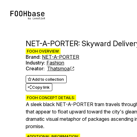
NET-A-PORTER: Skyward Deliver
FOOH OVERVIEW:
Brand
:
NET-A-PORTER
Industry
:
Fashion
Creator
:
Thatsmoa
Add to collection
Copy link
FOOH CONCEPT DETAILS:
A sleek black NET-A-PORTER tram travels through H
that appear to float upward toward the city's gleam
dramatic visual metaphor of packages ascending i
promise.
ADDITIONAL INFORMATION: