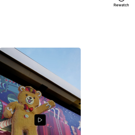
Rewatch