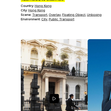
Country:
Hong Kong
City:
Hong Kong
Scene
:
Transport
Overlay
Floating Object
Unboxing
,
,
,
Environment
:
City
Public Transport
,