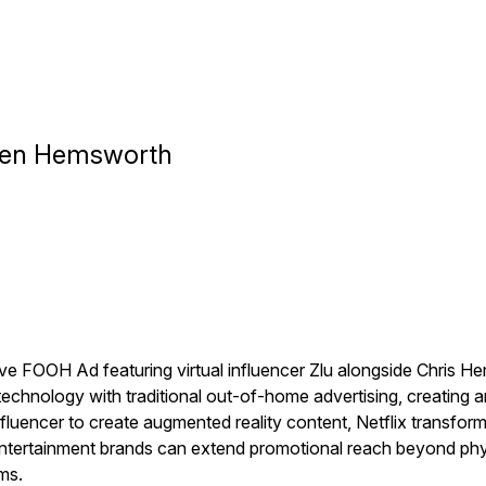
lien Hemsworth
ve FOOH Ad featuring virtual influencer Zlu alongside Chris Hem
echnology with traditional out-of-home advertising, creating an 
influencer to create augmented reality content, Netflix transfo
ertainment brands can extend promotional reach beyond physic
ms.