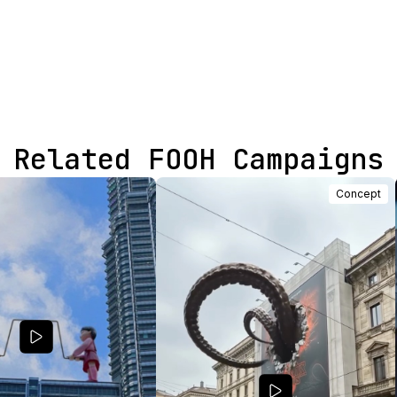
Related FOOH Campaigns
Concept