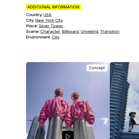
ADDITIONAL INFORMATION:
Country:
USA
City:
New York City
Place:
Silver Tower
Scene
:
Character
Billboard
Unveiling
Transition
,
,
,
Environment
:
City
Concept