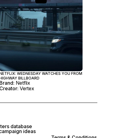
NETFLIX: WEDNESDAY WATCHES YOU FROM
HIGHWAY BILLBOARD
Brand:
Netflix
Creator:
Vertex
lters database
 campaign ideas
Terms & Conditions