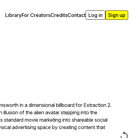
Library
For Creators
Credits
Contact
Log in
Sign up
sworth in a dimensional billboard for Extraction 2.
illusion of the alien avatar stepping into the
rms standard movie marketing into shareable social
al advertising space by creating content that