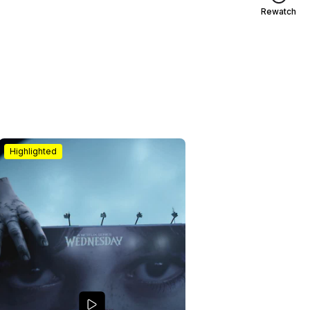
Rewatch
Highlighted