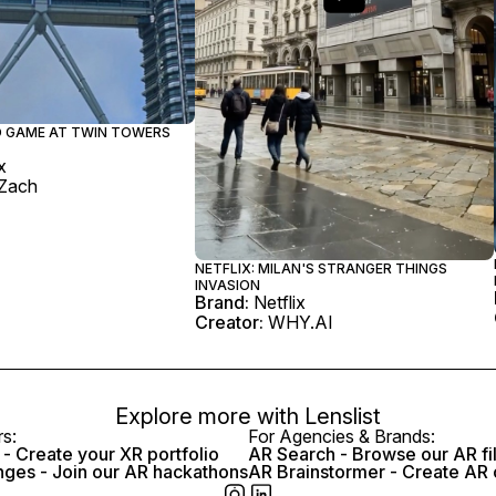
ID GAME AT TWIN TOWERS
x
Zach
NETFLIX: MILAN'S STRANGER THINGS
INVASION
Brand:
Netflix
Creator:
WHY.AI
Explore more with
Lenslist
rs:
For Agencies & Brands:
- Create your XR portfolio
AR Search - Browse our AR fi
nges - Join our AR hackathons
AR Brainstormer - Create AR