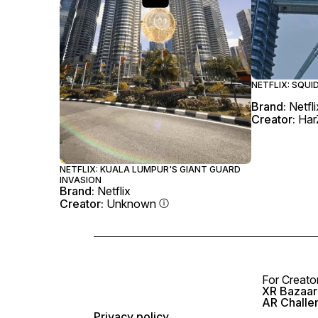
NETFLIX: SQU
Brand:
Netfli
Creator:
Har
NETFLIX: KUALA LUMPUR'S GIANT GUARD
INVASION
Brand:
Netflix
Creator:
Unknown
For Creato
XR Bazaar 
AR Challe
Privacy policy