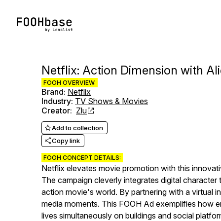
Netflix: Action Dimension with A
FOOH OVERVIEW:
Brand
:
Netflix
Industry
:
TV Shows & Movies
Creator
:
Zlu
Add to collection
Copy link
FOOH CONCEPT DETAILS:
Netflix elevates movie promotion with this innovati
The campaign cleverly integrates digital character t
action movie's world. By partnering with a virtual 
media moments. This FOOH Ad exemplifies how ent
lives simultaneously on buildings and social platfor