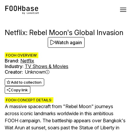
Netflix: Rebel Moon's Global Invasion
Watch again
FOOH OVERVIEW:
Brand
:
Netflix
Industry
:
TV Shows & Movies
Creator
:
Unknown
Add to collection
Copy link
FOOH CONCEPT DETAILS:
A massive spacecraft from "Rebel Moon" journeys
across iconic landmarks worldwide in this ambitious
FOOH campaign. The battleship appears over Bangkok's
Wat Arun at sunset, soars past the Statue of Liberty in