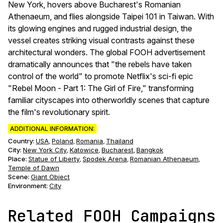
New York, hovers above Bucharest's Romanian
Athenaeum, and flies alongside Taipei 101 in Taiwan. With
its glowing engines and rugged industrial design, the
vessel creates striking visual contrasts against these
architectural wonders. The global FOOH advertisement
dramatically announces that "the rebels have taken
control of the world" to promote Netflix's sci-fi epic
"Rebel Moon - Part 1: The Girl of Fire," transforming
familiar cityscapes into otherworldly scenes that capture
the film's revolutionary spirit.
ADDITIONAL INFORMATION:
Country:
USA
Poland
Romania
Thailand
,
,
,
City:
New York City
Katowice
Bucharest
Bangkok
,
,
,
Place:
Statue of Liberty
Spodek Arena
Romanian Athenaeum
,
,
,
Temple of Dawn
Scene
:
Giant Object
Environment
:
City
Related FOOH Campaigns