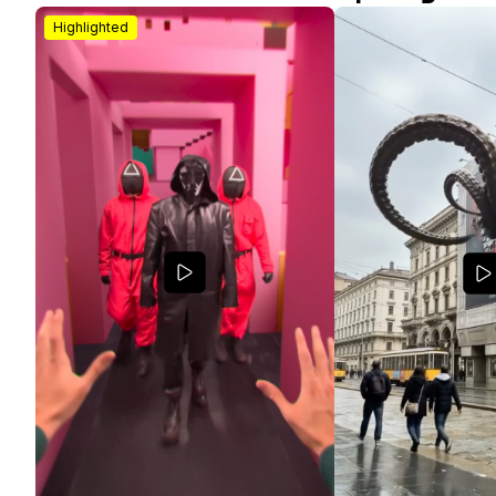
Highlighted