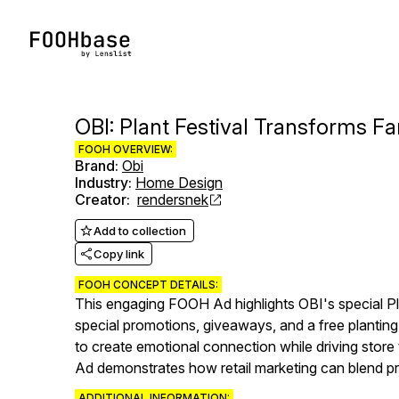
OBI: Plant Festival Transforms 
FOOH OVERVIEW:
Brand
:
Obi
Industry
:
Home Design
Creator
:
rendersnek
Add to collection
Copy link
FOOH CONCEPT DETAILS:
This engaging FOOH Ad highlights OBI's special Pl
special promotions, giveaways, and a free plantin
to create emotional connection while driving store 
Ad demonstrates how retail marketing can blend p
ADDITIONAL INFORMATION: