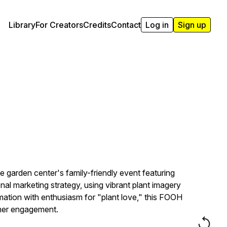
Library
For Creators
Credits
Contact
Log in
Sign up
garden center's family-friendly event featuring
l marketing strategy, using vibrant plant imagery
rmation with enthusiasm for "plant love," this FOOH
omer engagement.