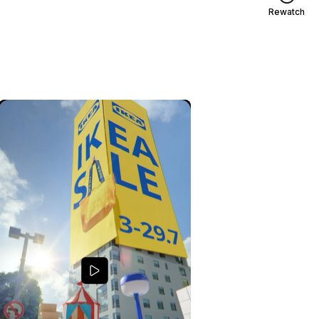
Rewatch