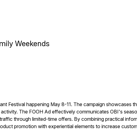
Family Weekends
ant Festival happening May 8-11. The campaign showcases the 
g activity. The FOOH Ad effectively communicates OBI's seasona
traffic through limited-time offers. By combining practical info
roduct promotion with experiential elements to increase cust