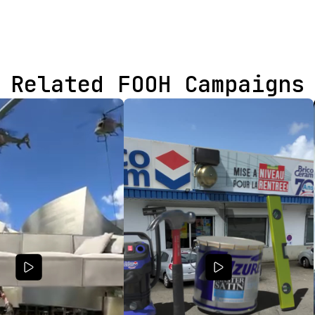
Related FOOH Campaigns