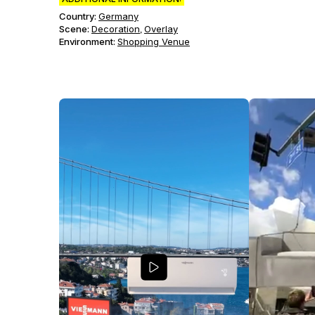
Country:
Germany
Scene
:
Decoration
Overlay
,
Environment
:
Shopping Venue