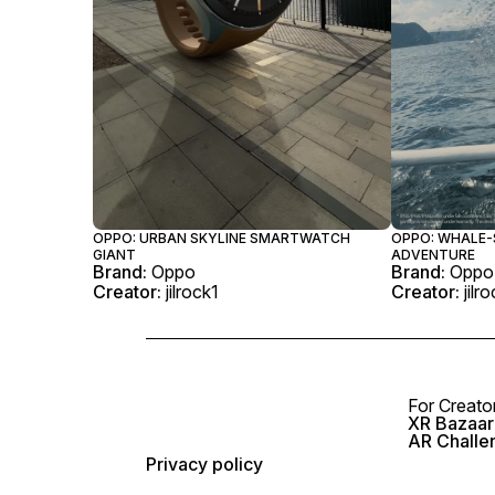
OPPO: URBAN SKYLINE SMARTWATCH
OPPO: WHALE
GIANT
ADVENTURE
Brand:
Oppo
Brand:
Oppo
Creator:
jilrock1
Creator:
jilr
For Creato
XR Bazaar 
AR Challe
Privacy policy