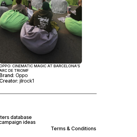
OPPO: CINEMATIC MAGIC AT BARCELONA'S
ARC DE TRIOMF
Brand:
Oppo
Creator:
jilrock1
lters database
 campaign ideas
Terms & Conditions