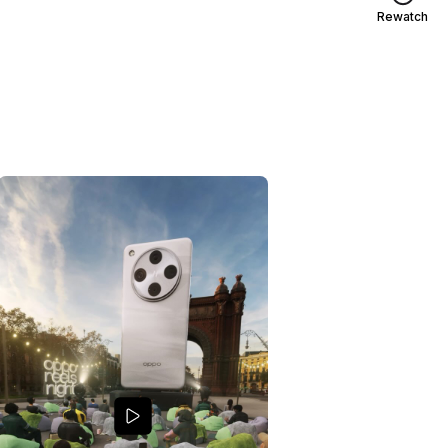
Rewatch