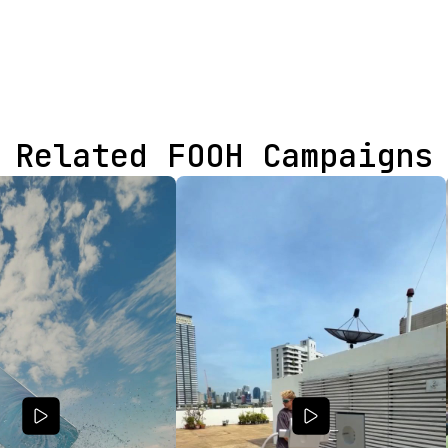
Related FOOH Campaigns