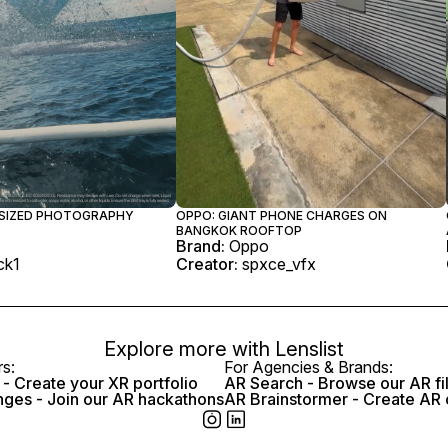
-SIZED PHOTOGRAPHY
OPPO: GIANT PHONE CHARGES ON
BANGKOK ROOFTOP
Brand:
Oppo
ock1
Creator:
spxce_vfx
Explore more with
Lenslist
rs:
For Agencies & Brands:
- Create your XR portfolio
AR Search - Browse our AR fi
nges - Join our AR hackathons
AR Brainstormer - Create AR