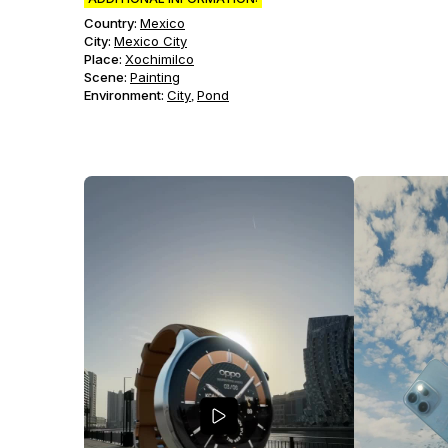
Country:
Mexico
City:
Mexico City
Place:
Xochimilco
Scene
:
Painting
Environment
:
City
Pond
,