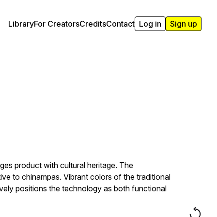
Library
For Creators
Credits
Contact
Log in
Sign up
s product with cultural heritage. The
ve to chinampas. Vibrant colors of the traditional
ively positions the technology as both functional