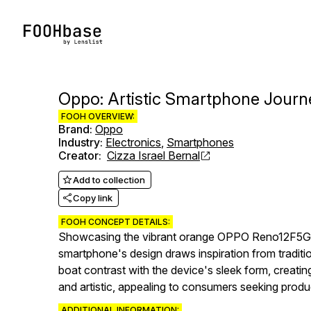
Oppo: Artistic Smartphone Jour
FOOH OVERVIEW:
Brand
:
Oppo
Industry
:
Electronics
,
Smartphones
Creator
:
Cizza Israel Bernal
Add to collection
Copy link
FOOH CONCEPT DETAILS:
Showcasing the vibrant orange OPPO Reno12F5G ag
smartphone's design draws inspiration from traditi
boat contrast with the device's sleek form, creatin
and artistic, appealing to consumers seeking produc
ADDITIONAL INFORMATION: