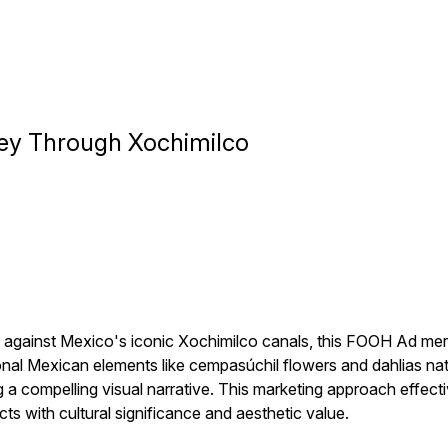
ney Through Xochimilco
ainst Mexico's iconic Xochimilco canals, this FOOH Ad merge
onal Mexican elements like cempasúchil flowers and dahlias nati
g a compelling visual narrative. This marketing approach effect
ts with cultural significance and aesthetic value.