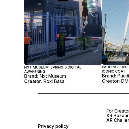
PADDINGTON T
NXT MUSEUM: SPRING'S DIGITAL
ICONIC COAT
AWAKENING
Brand:
Paddi
Brand:
Nxt Museum
Creator:
DM
Creator:
Roxi Basa
For Creato
XR Bazaar 
AR Challe
Privacy policy