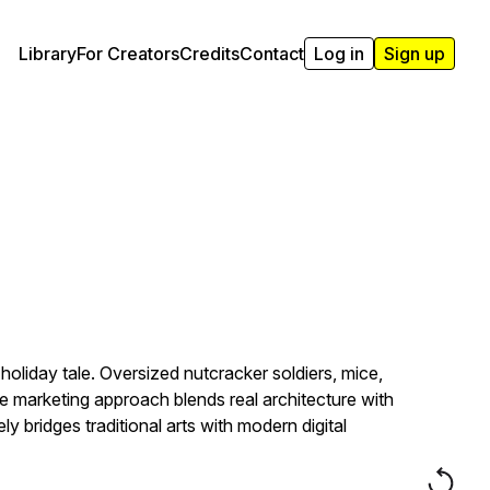
Library
For Creators
Credits
Contact
Log in
Sign up
oliday tale. Oversized nutcracker soldiers, mice,
e marketing approach blends real architecture with
bridges traditional arts with modern digital