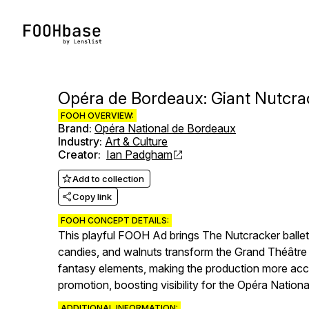
Opéra de Bordeaux: Giant Nutcra
FOOH OVERVIEW:
Brand
:
Opéra National de Bordeaux
Industry
:
Art & Culture
Creator
:
Ian Padgham
Add to collection
Copy link
FOOH CONCEPT DETAILS:
This playful FOOH Ad brings The Nutcracker ballet 
candies, and walnuts transform the Grand Théâtre p
fantasy elements, making the production more acces
promotion, boosting visibility for the Opéra Nati
ADDITIONAL INFORMATION: