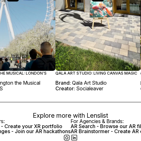
HE MUSICAL: LONDON'S
QALA ART STUDIO: LIVING CANVAS MAGIC
ngton the Musical
Brand:
Qala Art Studio
S
Creator:
Socialeaver
Explore more with
Lenslist
rs:
For Agencies & Brands:
- Create your XR portfolio
AR Search - Browse our AR fi
nges - Join our AR hackathons
AR Brainstormer - Create AR