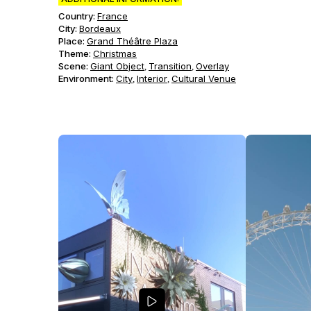
Country:
France
City:
Bordeaux
Place:
Grand Théâtre Plaza
Theme
:
Christmas
Scene
:
Giant Object
Transition
Overlay
,
,
Environment
:
City
Interior
Cultural Venue
,
,