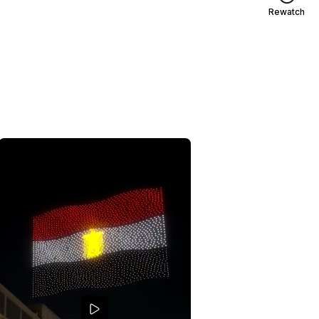
Rewatch