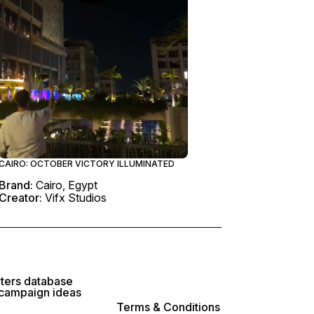
CAIRO: OCTOBER VICTORY ILLUMINATED
Brand:
Cairo, Egypt
Creator:
Vifx Studios
lters database
 campaign ideas
Terms & Conditions