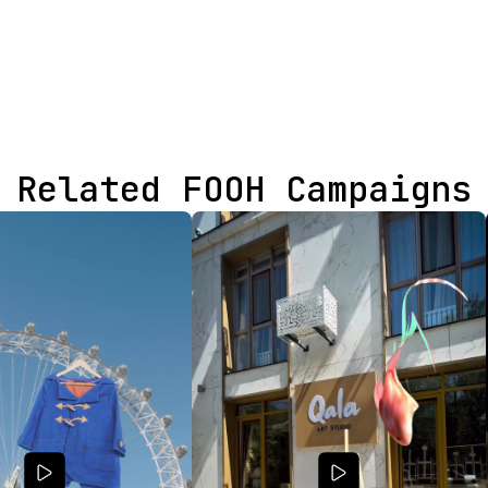
Related FOOH Campaigns