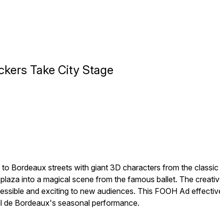
ckers Take City Stage
to Bordeaux streets with giant 3D characters from the classic h
laza into a magical scene from the famous ballet. The creativ
sible and exciting to new audiences. This FOOH Ad effectively 
onal de Bordeaux's seasonal performance.