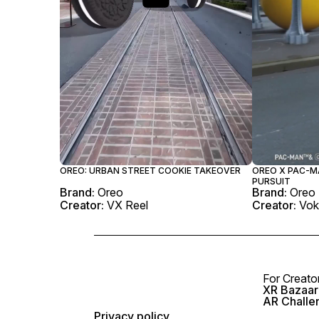
OREO: URBAN STREET COOKIE TAKEOVER
OREO X PAC-MA
PURSUIT
Brand:
Oreo
Brand:
Oreo
Creator:
VX Reel
Creator:
Vok
For Creato
XR Bazaar 
AR Challe
Privacy policy