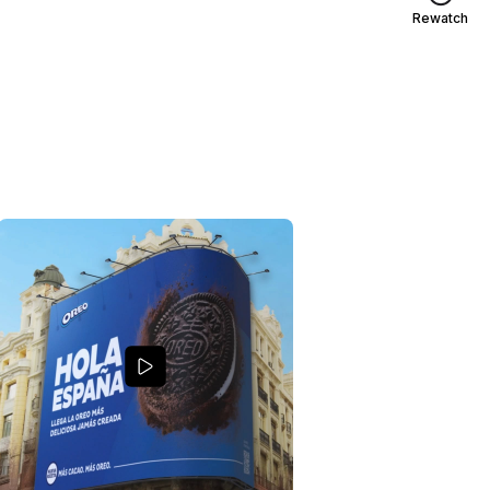
Rewatch