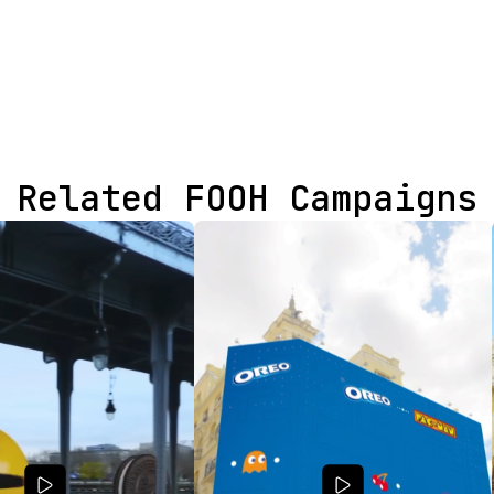
Related FOOH Campaigns