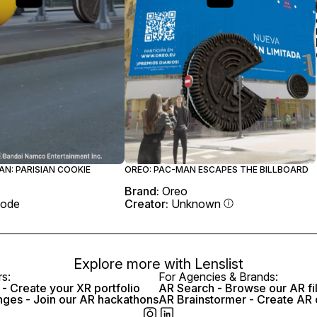
N: PARISIAN COOKIE
OREO: PAC-MAN ESCAPES THE BILLBOARD
Brand:
Oreo
ode
Creator:
Unknown
Explore more with
Lenslist
rs:
For Agencies & Brands:
- Create your XR portfolio
AR Search - Browse our AR fi
nges - Join our AR hackathons
AR Brainstormer - Create AR