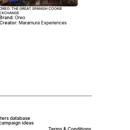
OREO: THE GREAT SPANISH COOKIE
EXCHANGE
Brand:
Oreo
Creator:
Maramura Experiences
lters database
 campaign ideas
Terms & Conditions