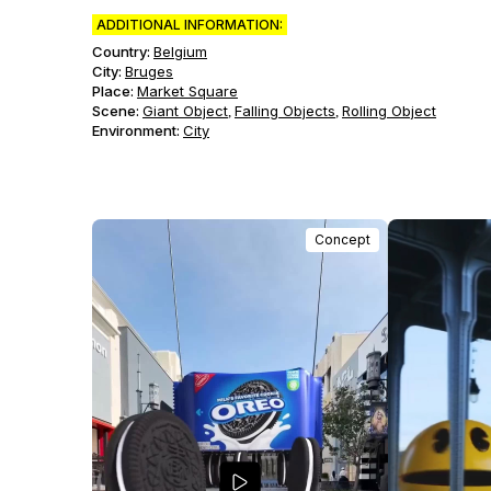
ADDITIONAL INFORMATION:
Country:
Belgium
City:
Bruges
Place:
Market Square
Scene
:
Giant Object
Falling Objects
Rolling Object
,
,
Environment
:
City
Concept