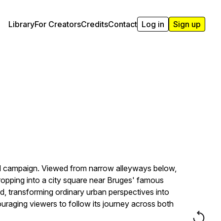
Library
For Creators
Credits
Contact
Log in
Sign up
OOH campaign. Viewed from narrow alleyways below,
ropping into a city square near Bruges' famous
, transforming ordinary urban perspectives into
aging viewers to follow its journey across both