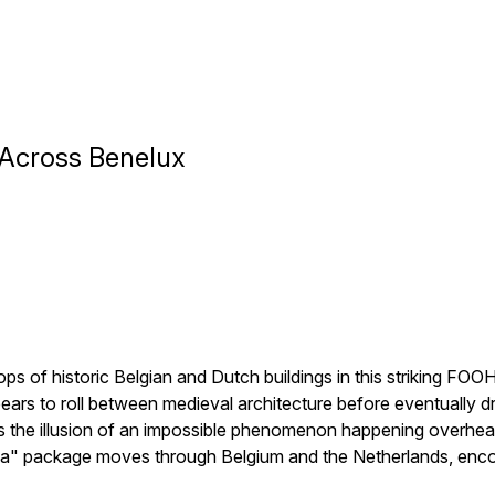
 Across Benelux
s of historic Belgian and Dutch buildings in this striking F
ears to roll between medieval architecture before eventually d
s the illusion of an impossible phenomenon happening overhead
" package moves through Belgium and the Netherlands, encour