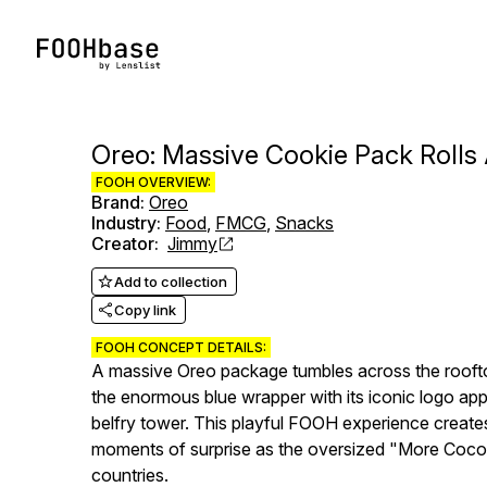
Oreo: Massive Cookie Pack Rolls
FOOH OVERVIEW:
Brand
:
Oreo
Industry
:
Food
,
FMCG
,
Snacks
Creator
:
Jimmy
Add to collection
Copy link
FOOH CONCEPT DETAILS:
A massive Oreo package tumbles across the rooftop
the enormous blue wrapper with its iconic logo app
belfry tower. This playful FOOH experience create
moments of surprise as the oversized "More Cocoa
countries.