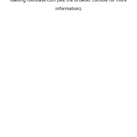
information).