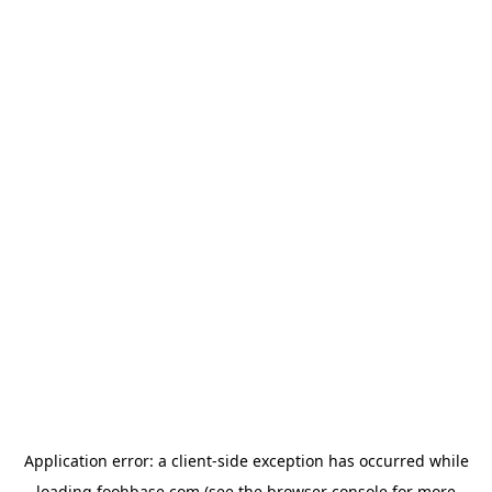
Application error: a
client
-side exception has occurred while
loading
foohbase.com
(see the
browser console
for more