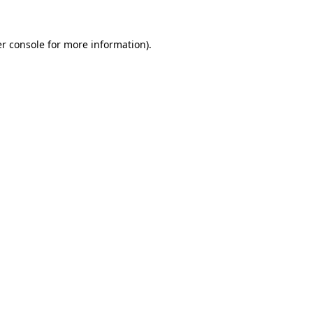
r console
for more information).