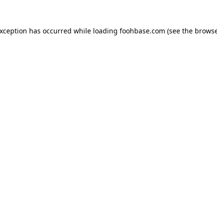
exception has occurred while loading
foohbase.com
(see the
browse