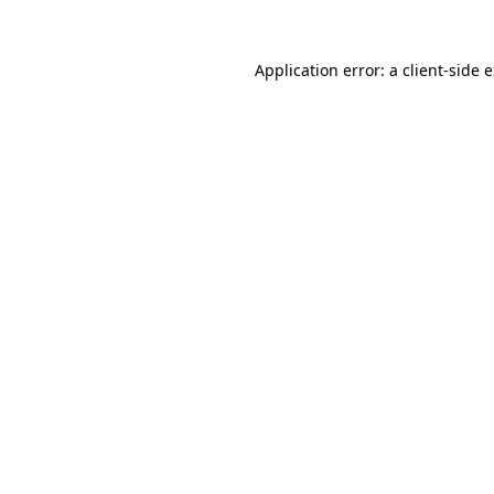
Application error: a
client
-side 