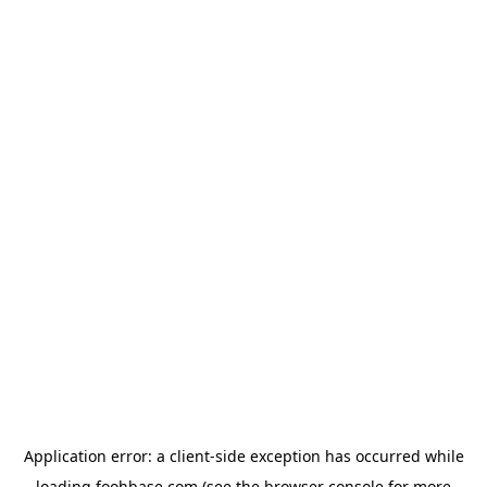
Application error: a
client
-side exception has occurred while
loading
foohbase.com
(see the
browser console
for more