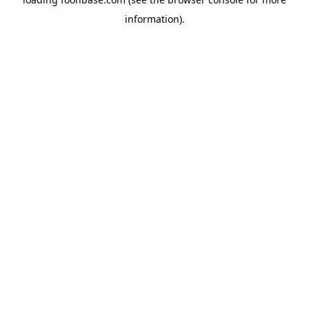
information).