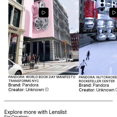
PANDORA: WORLD BOOK DAY MANIFESTO
PANDORA: NUTCRACKE
TRANSFORMS NYC
ROCKEFELLER CENTER
Brand:
Pandora
Brand:
Pandora
Creator:
Unknown
Creator:
Unknown
Explore more with
Lenslist
For Creators: