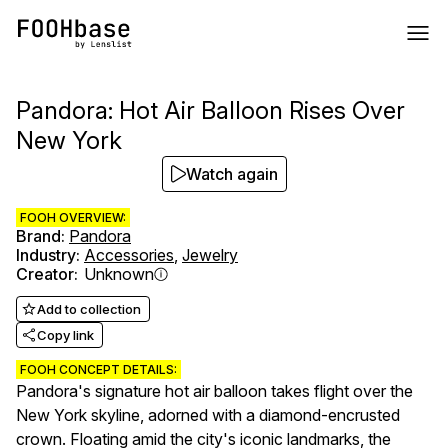
Pandora: Hot Air Balloon Rises Over
New York
Watch again
FOOH OVERVIEW:
Brand
:
Pandora
Industry
:
Accessories
,
Jewelry
Creator
:
Unknown
Add to collection
Copy link
FOOH CONCEPT DETAILS:
Pandora's signature hot air balloon takes flight over the
New York skyline, adorned with a diamond-encrusted
crown. Floating amid the city's iconic landmarks, the