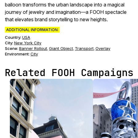
balloon transforms the urban landscape into a magical
journey of jewelry and imagination—a FOOH spectacle
that elevates brand storytelling to new heights.
ADDITIONAL INFORMATION:
Country:
USA
City:
New York City
Scene
:
Banner Rollout
Giant Object
Transport
Overlay
,
,
,
Environment
:
City
Related FOOH Campaigns