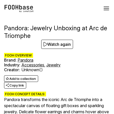
Pandora: Jewelry Unboxing at Arc de
Triomphe
Watch again
FOOH OVERVIEW:
Brand
:
Pandora
Industry
:
Accessories
,
Jewelry
Creator
:
Unknown
Add to collection
Copy link
FOOH CONCEPT DETAILS:
Pandora transforms the iconic Arc de Triomphe into a
spectacular canvas of floating gift boxes and sparkling
jewelry. Delicate flower earrings and charms hover above