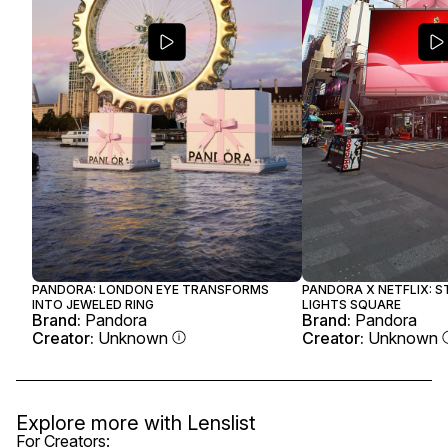
PANDORA: LONDON EYE TRANSFORMS
PANDORA X NETFLIX: 
INTO JEWELED RING
LIGHTS SQUARE
Brand:
Pandora
Brand:
Pandora
Creator:
Unknown
Creator:
Unknown
Explore more with
Lenslist
For Creators: