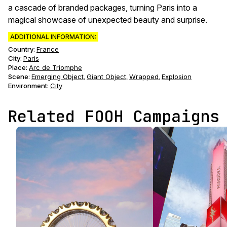
a cascade of branded packages, turning Paris into a
magical showcase of unexpected beauty and surprise.
ADDITIONAL INFORMATION:
Country:
France
City:
Paris
Place:
Arc de Triomphe
Scene
:
Emerging Object
Giant Object
Wrapped
Explosion
,
,
,
Environment
:
City
Related FOOH Campaigns