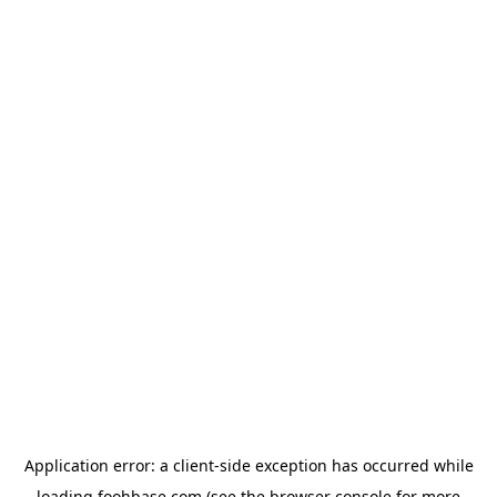
Application error: a
client
-side exception has occurred while
loading
foohbase.com
(see the
browser console
for more