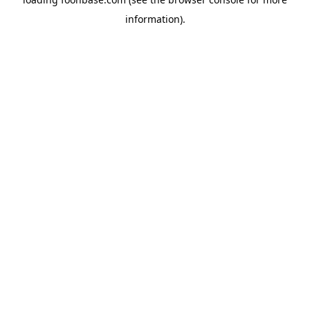
information).