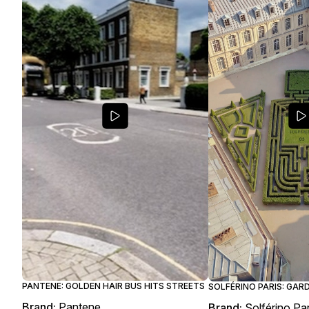
PANTENE: GOLDEN HAIR BUS HITS STREETS
SOLFÉRINO PARIS: GAR
Brand:
Pantene
Brand:
Solférino Par