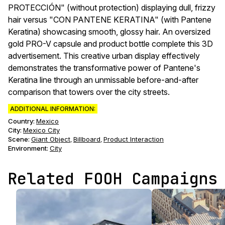
PROTECCIÓN" (without protection) displaying dull, frizzy
hair versus "CON PANTENE KERATINA" (with Pantene
Keratina) showcasing smooth, glossy hair. An oversized
gold PRO-V capsule and product bottle complete this 3D
advertisement. This creative urban display effectively
demonstrates the transformative power of Pantene's
Keratina line through an unmissable before-and-after
comparison that towers over the city streets.
ADDITIONAL INFORMATION:
Country:
Mexico
City:
Mexico City
Scene
:
Giant Object
Billboard
Product Interaction
,
,
Environment
:
City
Related FOOH Campaigns