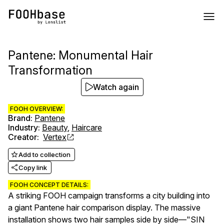
Pantene: Monumental Hair
Transformation
Watch again
FOOH OVERVIEW:
Brand
:
Pantene
Industry
:
Beauty
,
Haircare
Creator
:
Vertex
Add to collection
Copy link
FOOH CONCEPT DETAILS:
A striking FOOH campaign transforms a city building into
a giant Pantene hair comparison display. The massive
installation shows two hair samples side by side—"SIN