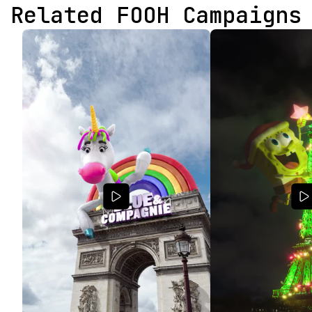
Related FOOH Campaigns