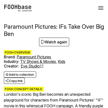
Paramount Pictures: IFs Take Over Big
Ben
Watch again
FOOH OVERVIEW:
Brand
:
Paramount Pictures
Industry
:
TV Shows & Movies
,
Kids
Creator
:
Eye Studio
Add to collection
Copy link
FOOH CONCEPT DETAILS:
London's iconic Big Ben becomes an unexpected
playground for characters from Paramount Pictures' "IF"
movie in this whimsical FOOH campaign. A friendly purple