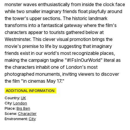
monster waves enthusiastically from inside the clock face
while two smaller imaginary friends float playfully around
the tower's upper sections. The historic landmark
transforms into a fantastical gateway where the film's
characters appear to tourists gathered below at
Westminster. This clever visual promotion brings the
movie's premise to life by suggesting that imaginary
friends exist in our world's most recognizable places,
making the campaign tagline "#IFsInOurWorld" literal as
the characters inhabit one of London's most
photographed monuments, inviting viewers to discover
the film "in cinemas May 17."
ADDITIONAL INFORMATION:
Country:
UK
City:
London
Place:
Big Ben
Scene
:
Character
Environment
:
City