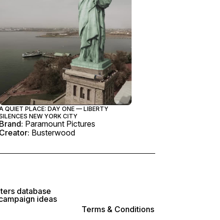
A QUIET PLACE: DAY ONE — LIBERTY
SILENCES NEW YORK CITY
Brand:
Paramount Pictures
Creator:
Busterwood
lters database
 campaign ideas
Terms & Conditions