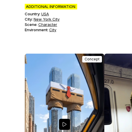
ADDITIONAL INFORMATION:
Country:
USA
City:
New York City
Scene
:
Character
Environment
:
City
Concept