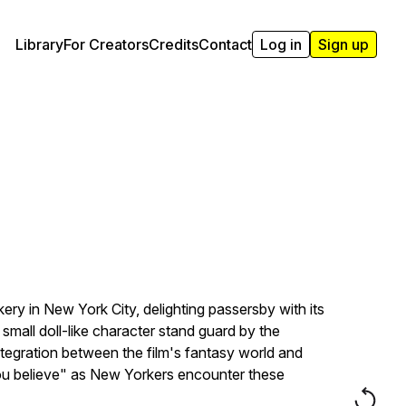
Library
For Creators
Credits
Contact
Log in
Sign up
ry in New York City, delighting passersby with its
small doll-like character stand guard by the
ntegration between the film's fantasy world and
f you believe" as New Yorkers encounter these