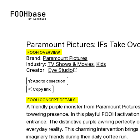
Paramount Pictures: IFs Take Ove
FOOH OVERVIEW:
Brand
:
Paramount Pictures
Industry
:
TV Shows & Movies
,
Kids
Creator
:
Eye Studio
Add to collection
Copy link
FOOH CONCEPT DETAILS:
A friendly purple monster from Paramount Pictures'
towering presence. In this playful FOOH activation,
entrance. The distinctive purple awning perfectly 
everyday reality. This charming intervention brings
imaginary friends during their daily coffee run.