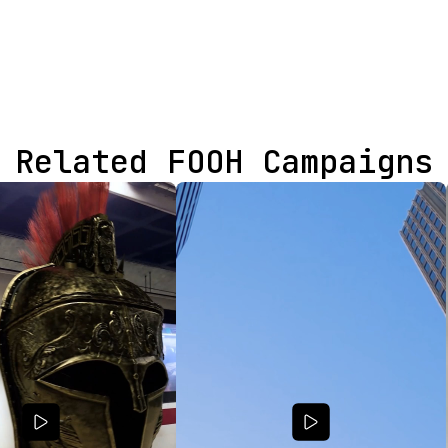
Related FOOH Campaigns