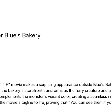
r Blue's Bakery
 "IF" movie makes a surprising appearance outside Blue's Bake
 the bakery's storefront transforms as the furry creature and a 
complements the monster's vibrant color, creating a seamless i
 the movie's tagline to life, proving that "You can see them i