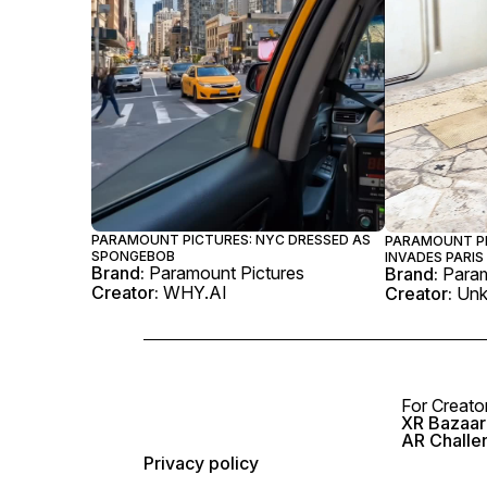
PARAMOUNT PICTURES: NYC DRESSED AS
PARAMOUNT PI
SPONGEBOB
INVADES PARIS
Brand:
Paramount Pictures
Brand:
Param
Creator:
WHY.AI
Creator:
Un
For Creato
XR Bazaar 
AR Challe
Privacy policy