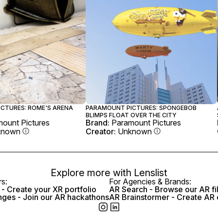
CTURES: ROME'S ARENA
PARAMOUNT PICTURES: SPONGEBOB
BLIMPS FLOAT OVER THE CITY
ount Pictures
Brand:
Paramount Pictures
known
Creator:
Unknown
Explore more with
Lenslist
rs:
For Agencies & Brands:
- Create your XR portfolio
AR Search - Browse our AR fi
nges - Join our AR hackathons
AR Brainstormer - Create AR