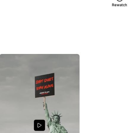
Rewatch