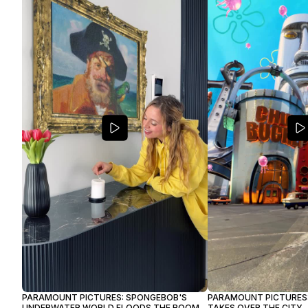
PARAMOUNT PICTURES: SPONGEBOB'S
PARAMOUNT PICTURES:
UNDERWATER WORLD FLOODS THE ROOM
TAKES OVER THE CITY