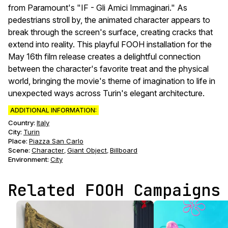
from Paramount's "IF - Gli Amici Immaginari." As
pedestrians stroll by, the animated character appears to
break through the screen's surface, creating cracks that
extend into reality. This playful FOOH installation for the
May 16th film release creates a delightful connection
between the character's favorite treat and the physical
world, bringing the movie's theme of imagination to life in
unexpected ways across Turin's elegant architecture.
ADDITIONAL INFORMATION:
Country:
Italy
City:
Turin
Place:
Piazza San Carlo
Scene
:
Character
Giant Object
Billboard
,
,
Environment
:
City
Related FOOH Campaigns