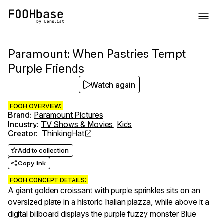
Paramount: When Pastries Tempt
Purple Friends
Watch again
FOOH OVERVIEW:
Brand
:
Paramount Pictures
Industry
:
TV Shows & Movies
,
Kids
Creator
:
ThinkingHat
Add to collection
Copy link
FOOH CONCEPT DETAILS:
A giant golden croissant with purple sprinkles sits on an
oversized plate in a historic Italian piazza, while above it a
digital billboard displays the purple fuzzy monster Blue